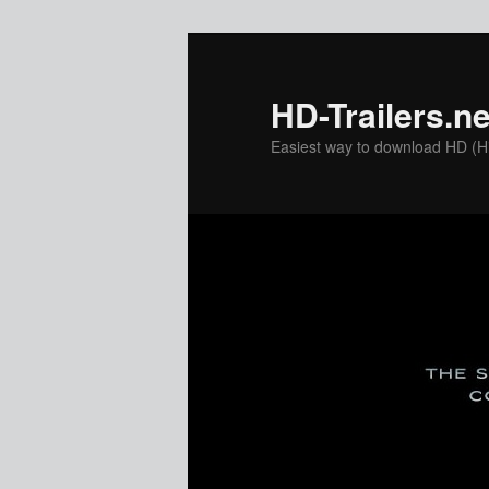
Skip
to
primary
HD-Trailers.ne
content
Easiest way to download HD (Hig