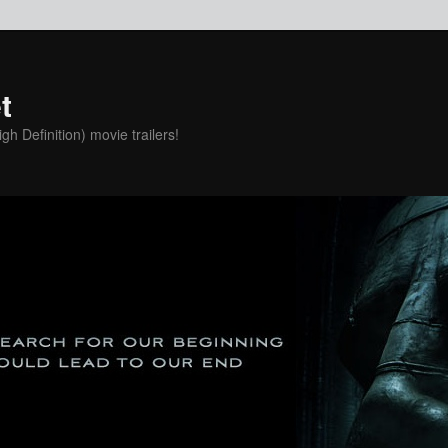
t
h Definition) movie trailers!