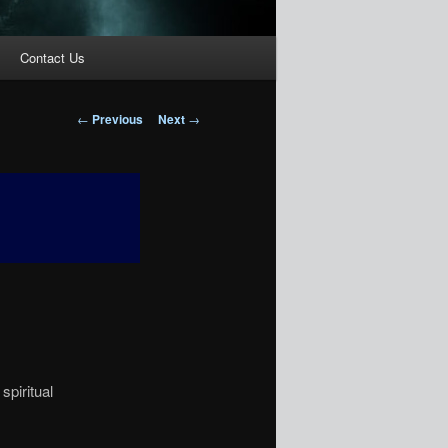
Contact Us
Post
←
Previous
Next
→
navigation
spiritual