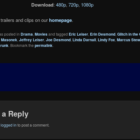
Download
:
480p
,
720p
,
1080p
trailers and clips on our
homepage
.
as posted in
Drama
,
Movies
and tagged
Eric Leiser
,
Erin Desmond
,
Glitch in the 
 Masonek
,
Jeffrey Leiser
,
Joe Desmond
,
Linda Darnall
,
Lindy Fox
,
Marcus Stew
runk
. Bookmark the
permalink
.
 a Reply
e
logged in
to post a comment.