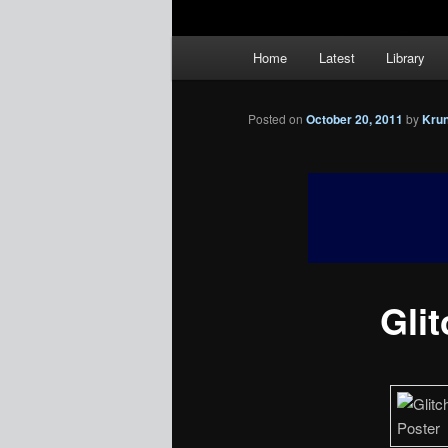
Main
Home
Latest
Library
menu
Posted on
October 20, 2011
by
Kru
Glit