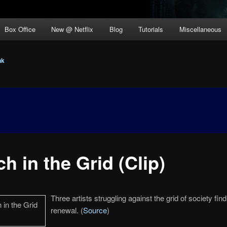
Box Office
New @ Netflix
Blog
Tutorials
Miscellaneous
nk
ch in the Grid (Clip)
Three artists struggling against the grid of society find 
renewal. (
Source
)