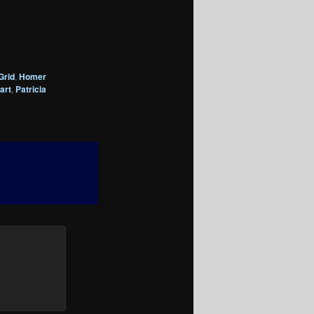
Grid
,
Homer
art
,
Patricia