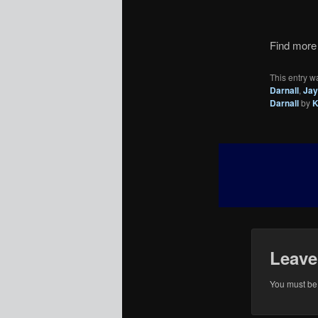
Find more 
This entry w
Darnall
,
Jay
Darnall
by
K
Leave
You must b