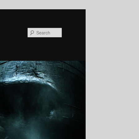
Search