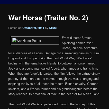
War Horse (Trailer No. 2)
Posted on
October 9, 2011
by
Krunk
From director Steven
Spielberg comes ‘War
Horse,’ an epic adventure
for audiences of all ages. Set against a sweeping canvas of rural
England and Europe during the First World War, ‘War Horse’
begins with the remarkable friendship between a horse named
Joey and a young man called Albert, who tames and trains him.
When they are forcefully parted, the film follows the extraordinary
journey of the horse as he moves through the war, changing and
inspiring the lives of all those he meets–British cavalry, German
soldiers, and a French farmer and his granddaughter–before the
story reaches its emotional climax in the heart of No Man’s Land.
The First World War is experienced through the journey of this