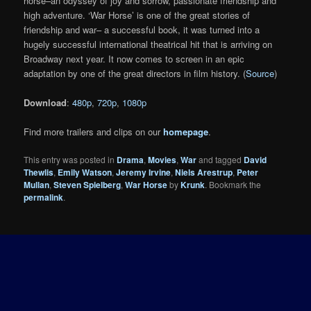
horse–an odyssey of joy and sorrow, passionate friendship and
high adventure. ‘War Horse’ is one of the great stories of
friendship and war– a successful book, it was turned into a
hugely successful international theatrical hit that is arriving on
Broadway next year. It now comes to screen in an epic
adaptation by one of the great directors in film history. (
Source
)
Download
:
480p
,
720p
,
1080p
Find more trailers and clips on our
homepage
.
This entry was posted in
Drama
,
Movies
,
War
and tagged
David
Thewlis
,
Emily Watson
,
Jeremy Irvine
,
Niels Arestrup
,
Peter
Mullan
,
Steven Spielberg
,
War Horse
by
Krunk
. Bookmark the
permalink
.