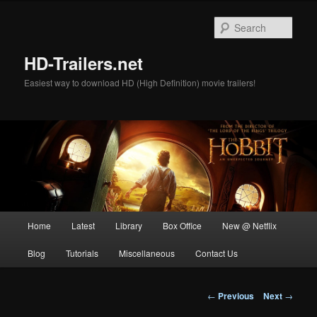
Skip
to
Sear
primary
content
HD-Trailers.net
Easiest way to download HD (High Definition) movie trailers!
Main
Home
Latest
Library
Box Office
New @ Netflix
menu
Blog
Tutorials
Miscellaneous
Contact Us
Post
←
Previous
Next
→
navigation