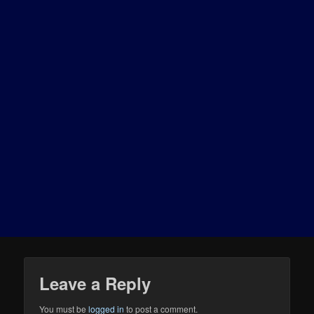
Leave a Reply
You must be
logged in
to post a comment.