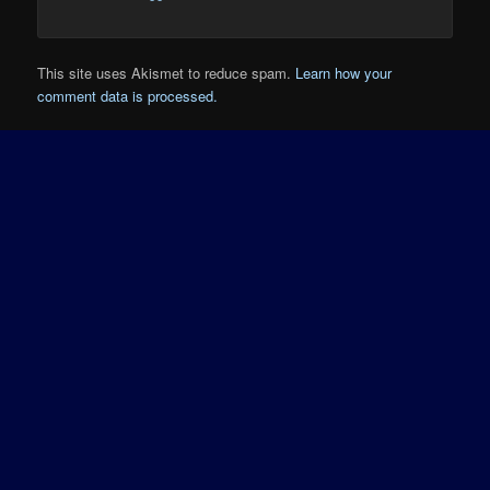
This site uses Akismet to reduce spam.
Learn how your
comment data is processed.