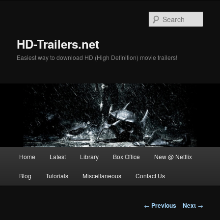
Skip
to
Sear
primary
content
HD-Trailers.net
Easiest way to download HD (High Definition) movie trailers!
Main
Home
Latest
Library
Box Office
New @ Netflix
menu
Blog
Tutorials
Miscellaneous
Contact Us
Post
←
Previous
Next
→
navigation