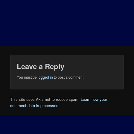
Leave a Reply
You must be
logged in
to post a comment.
This site uses Akismet to reduce spam.
Learn how your
comment data is processed.