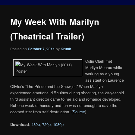
My Week With Marilyn
(Theatrical Trailer)
Posted on
October 7, 2011
by
Krunk
Colin Clark met
Marilyn Monroe while
working as a young
assistant on Laurence
Olivier's “The Prince and the Showgirl.” When Marilyn
experienced emotional difficulties during shooting, the 23-year-old
third assistant director came to her aid and romance developed.
But one week of honesty and fun was not enough to save the
doomed star from self-destruction. (
Source
)
Download
:
480p
,
720p
,
1080p