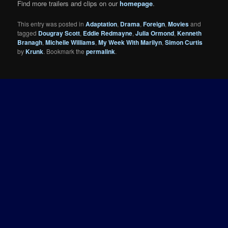
Find more trailers and clips on our
homepage
.
This entry was posted in
Adaptation
,
Drama
,
Foreign
,
Movies
and
tagged
Dougray Scott
,
Eddie Redmayne
,
Julia Ormond
,
Kenneth
Branagh
,
Michelle Williams
,
My Week With Marilyn
,
Simon Curtis
by
Krunk
. Bookmark the
permalink
.