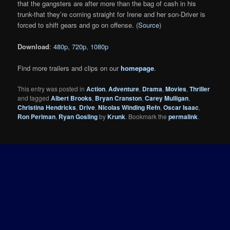
that the gangsters are after more than the bag of cash in his
trunk-that they’re coming straight for Irene and her son-Driver is
forced to shift gears and go on offense. (
Source
)
Download
:
480p
,
720p
,
1080p
Find more trailers and clips on our
homepage
.
This entry was posted in
Action
,
Adventure
,
Drama
,
Movies
,
Thriller
and tagged
Albert Brooks
,
Bryan Cranston
,
Carey Mulligan
,
Christina Hendricks
,
Drive
,
Nicolas Winding Refn
,
Oscar Isaac
,
Ron Perlman
,
Ryan Gosling
by
Krunk
. Bookmark the
permalink
.