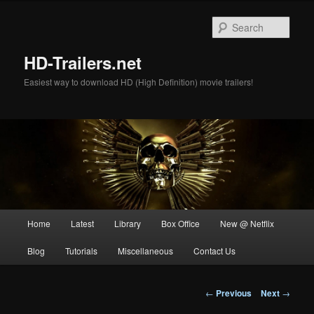
Skip
to
Sear
primary
content
HD-Trailers.net
Easiest way to download HD (High Definition) movie trailers!
Main
Home
Latest
Library
Box Office
New @ Netflix
menu
Blog
Tutorials
Miscellaneous
Contact Us
Post
←
Previous
Next
→
navigation