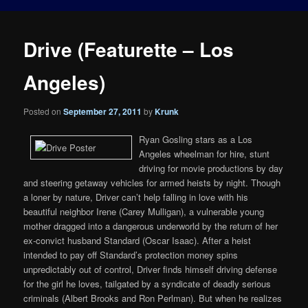
Drive (Featurette – Los
Angeles)
Posted on
September 27, 2011
by
Krunk
Ryan Gosling stars as a Los
Angeles wheelman for hire, stunt
driving for movie productions by day
and steering getaway vehicles for armed heists by night. Though
a loner by nature, Driver can’t help falling in love with his
beautiful neighbor Irene (Carey Mulligan), a vulnerable young
mother dragged into a dangerous underworld by the return of her
ex-convict husband Standard (Oscar Isaac). After a heist
intended to pay off Standard’s protection money spins
unpredictably out of control, Driver finds himself driving defense
for the girl he loves, tailgated by a syndicate of deadly serious
criminals (Albert Brooks and Ron Perlman). But when he realizes