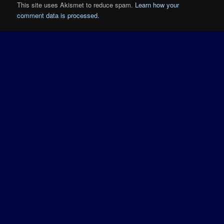
This site uses Akismet to reduce spam.
Learn how your
comment data is processed.