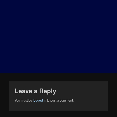
Leave a Reply
You must be
logged in
to post a comment.