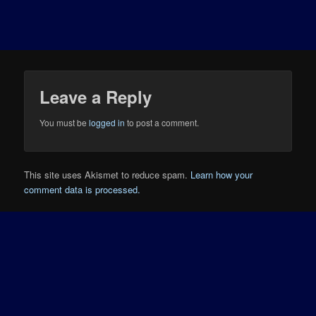
Leave a Reply
You must be
logged in
to post a comment.
This site uses Akismet to reduce spam.
Learn how your
comment data is processed.