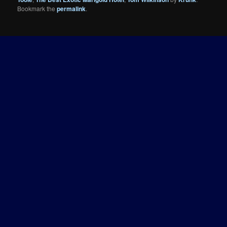
Bookmark the
permalink
.