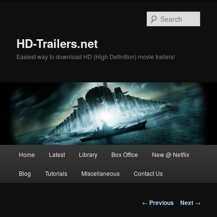
Skip
to
Sear
primary
content
HD-Trailers.net
Easiest way to download HD (High Definition) movie trailers!
Main
Home
Latest
Library
Box Office
New @ Netflix
menu
Blog
Tutorials
Miscellaneous
Contact Us
Post
←
Previous
Next
→
navigation