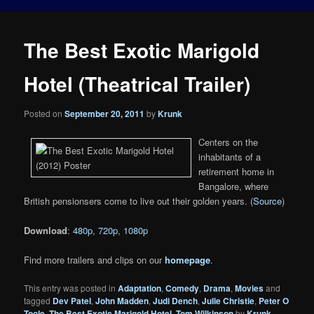
The Best Exotic Marigold
Hotel (Theatrical Trailer)
Posted on
September 20, 2011
by
Krunk
Centers on the
inhabitants of a
retirement home in
Bangalore, where
British pensionsers come to live out their golden years. (
Source
)
Download
:
480p
,
720p
,
1080p
Find more trailers and clips on our
homepage
.
This entry was posted in
Adaptation
,
Comedy
,
Drama
,
Movies
and
tagged
Dev Patel
,
John Madden
,
Judi Dench
,
Julie Christie
,
Peter O
Toole
,
The Best Exotic Marigold Hotel
,
Tom Wilkinson
by
Krunk
.