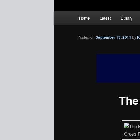
Main
Home
Latest
Library
menu
Posted on
September 13, 2011
by
K
The 