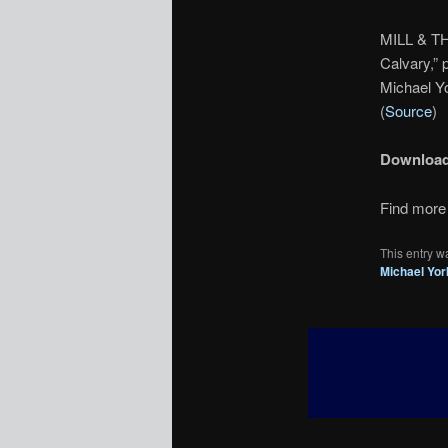
MILL & TH
Calvary,” 
Michael Yo
(
Source
)
Downloa
Find more 
This entry w
Michael Yor