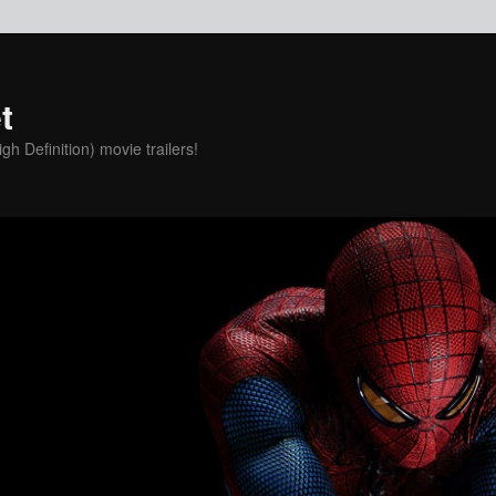
t
h Definition) movie trailers!