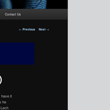
Contact Us
Post
←
Previous
Next
→
navigation
)
 have it
s he
m Lech