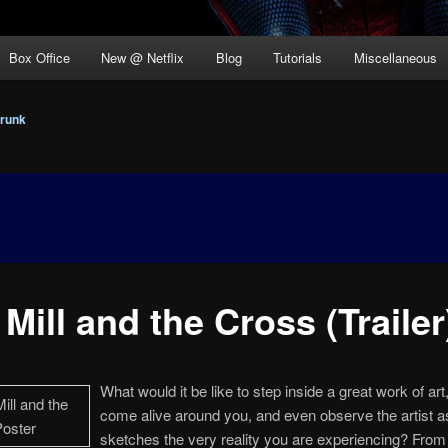
Box Office
New @ Netflix
Blog
Tutorials
Miscellaneous
runk
Mill and the Cross (Trailer
What would it be like to step inside a great work of art,
come alive around you, and even observe the artist a
sketches the very reality you are experiencing? Fro