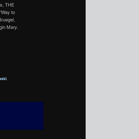
rs, THE
“Way to
Bruegel,
rgin Mary.
wski
,