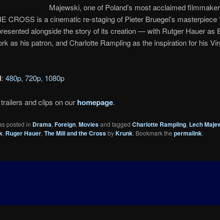
Majewski, one of Poland’s most acclaimed filmmake
E CROSS is a cinematic re-staging of Pieter Bruegel’s masterpiece 
presented alongside the story of its creation — with Rutger Hauer as 
rk as his patron, and Charlotte Rampling as the inspiration for his Vi
d
:
480p
,
720p
,
1080p
trailers and clips on our
homepage
.
as posted in
Drama
,
Foreign
,
Movies
and tagged
Charlotte Rampling
,
Lech Maje
k
,
Ruger Hauer
,
The Mill and the Cross
by
Krunk
. Bookmark the
permalink
.