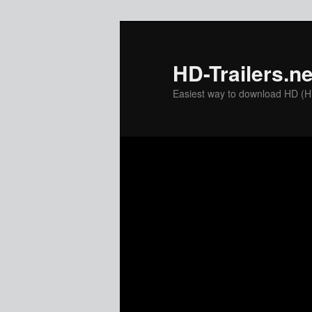
Skip
to
primary
HD-Trailers.ne
content
Easiest way to download HD (Hig