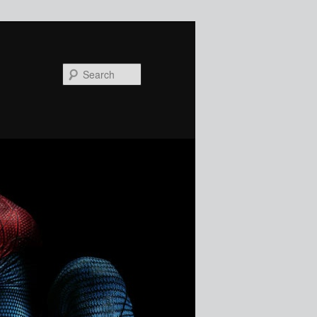
Search