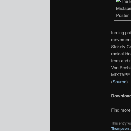
turning po
movement’
Stokely Ca
radical i
from and m
Van Peebl
MIXTAPE 1
(
Source
)
Downloa
Find more 
This entry w
Thompson
,