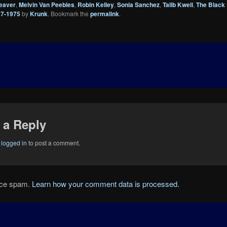
eaver
,
Melvin Van Peebles
,
Robin Kelley
,
Sonia Sanchez
,
Talib Kweli
,
The Black
67-1975
by
Krunk
. Bookmark the
permalink
.
 a Reply
e
logged in
to post a comment.
duce spam.
Learn how your comment data is processed.