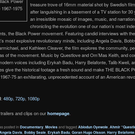
treasure trove of 16mm material shot by Swedish fi
after languishing in a basement of a TV station for 30 
an irresistible mosaic of images, music, and narration
chronicling the evolution one of our nation’s most indel
ints, the Black Power movement. Featuring candid interviews with the
s most explosive revolutionary minds, including Angela Davis, Bobb
rmichael, and Kathleen Cleaver, the film explores the community, p
deas of the movement. Music by Questlove and Om’Mas Keith, and 
odern voices including Erykah Badu, Harry Belafonte, Talib Kweli, a
es give the historical footage a fresh sound and make THE BLAC
967-75 an exhilarating, unprecedented account of an American revol
d
:
480p
,
720p
,
1080p
trailers and clips on our
homepage
.
as posted in
Documentary
,
Movies
and tagged
Abiodun Oyewole
,
Ahmir “Questl
Angela Davis
,
Bobby Seale
,
Erykah Badu
,
Goran Hugo Olsson
,
Harry Belafonte