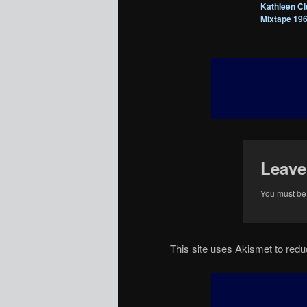
Kathleen Cl
Mixtape 19
Leave
You must b
This site uses Akismet to re