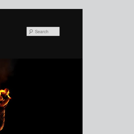
Search