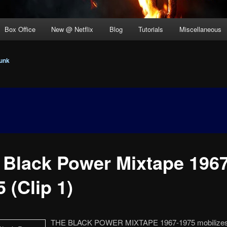
Box Office
New @ Netflix
Blog
Tutorials
Miscellaneous
unk
 Black Power Mixtape 1967
 (Clip 1)
THE BLACK POWER MIXTAPE 1967-1975 mobilizes