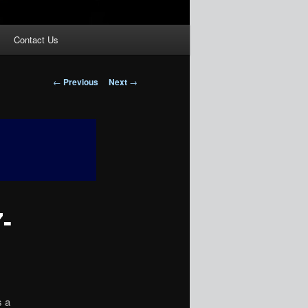
Contact Us
Post
←
Previous
Next
→
navigation
-
 a