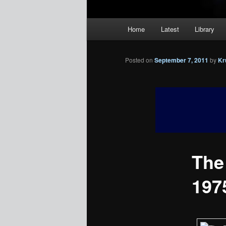
Main
Home
Latest
Library
menu
Posted on
September 7, 2011
by
Kr
The
1975