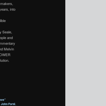
lmmakers,
years, into
ible
y Seale,
eople and
commentary
nd Melvin
K POWER
ution.
ove”
,
John Forté
,