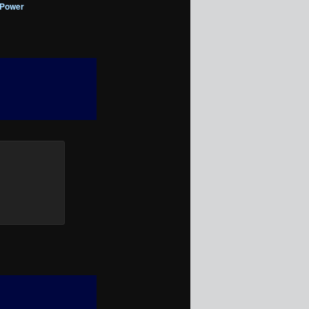
 Power