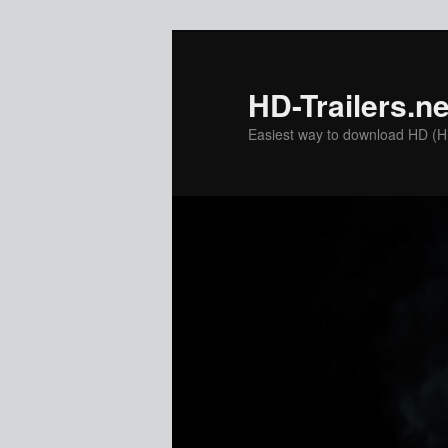
Skip
to
primary
HD-Trailers.ne
content
Easiest way to download HD (Hig