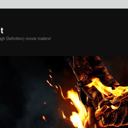
t
h Definition) movie trailers!