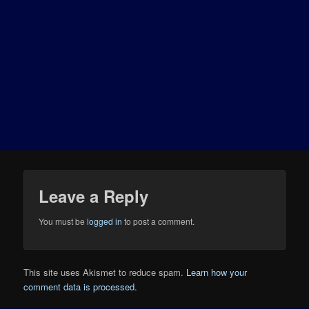
Leave a Reply
You must be
logged in
to post a comment.
This site uses Akismet to reduce spam.
Learn how your
comment data is processed.