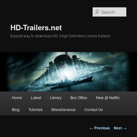
Skip
to
Sear
primary
content
HD-Trailers.net
Easiest way to download HD (High Definition) movie trailers!
Main
Home
Latest
Library
Box Office
New @ Netflix
menu
Blog
Tutorials
Miscellaneous
Contact Us
Post
←
Previous
Next
→
navigation