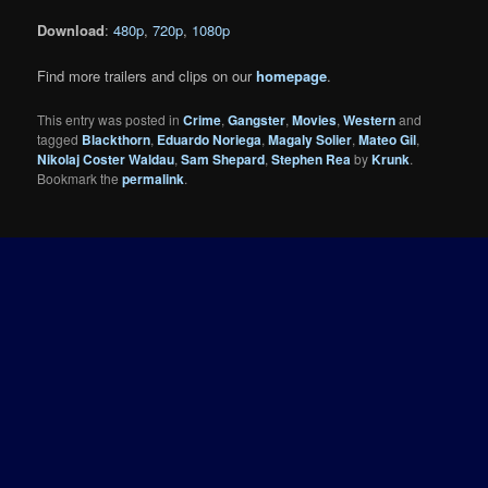
Download
:
480p
,
720p
,
1080p
Find more trailers and clips on our
homepage
.
This entry was posted in
Crime
,
Gangster
,
Movies
,
Western
and
tagged
Blackthorn
,
Eduardo Noriega
,
Magaly Solier
,
Mateo Gil
,
Nikolaj Coster Waldau
,
Sam Shepard
,
Stephen Rea
by
Krunk
.
Bookmark the
permalink
.