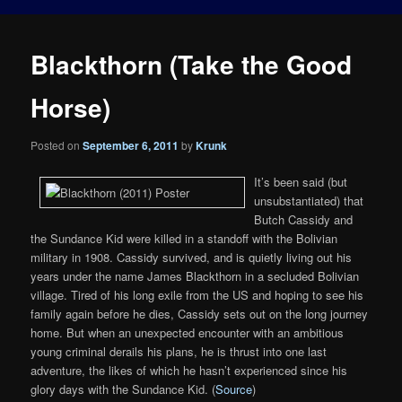
Blackthorn (Take the Good
Horse)
Posted on
September 6, 2011
by
Krunk
It’s been said (but
unsubstantiated) that
Butch Cassidy and
the Sundance Kid were killed in a standoff with the Bolivian
military in 1908. Cassidy survived, and is quietly living out his
years under the name James Blackthorn in a secluded Bolivian
village. Tired of his long exile from the US and hoping to see his
family again before he dies, Cassidy sets out on the long journey
home. But when an unexpected encounter with an ambitious
young criminal derails his plans, he is thrust into one last
adventure, the likes of which he hasn’t experienced since his
glory days with the Sundance Kid. (
Source
)