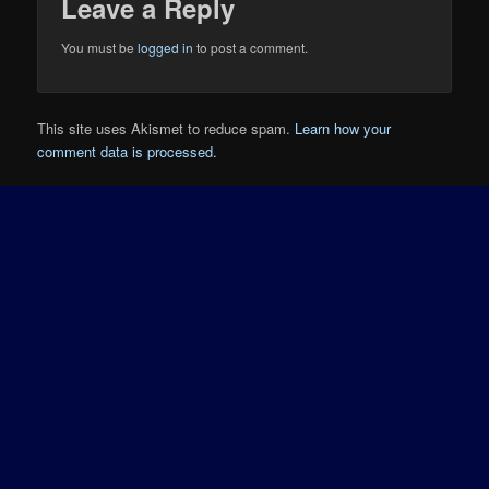
Leave a Reply
You must be
logged in
to post a comment.
This site uses Akismet to reduce spam.
Learn how your
comment data is processed.