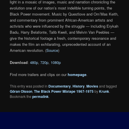
light in a mosaic of images, music and narration chronicling the
evolution one of our nation’s most indelible turning points, the
Black Power movement. Music by Questlove and Om’Mas Keith,
and commentary from prominent African-American artists and
activists who were influenced by the struggle — including Erykah
Badu, Harry Belafonte, Talib Kweli, and Melvin Van Peebles —
give the historical footage a fresh, contemporary resonance and
makes the film an exhilarating, unprecedented account of an
American revolution. (
Source
)
Download
:
480p
,
720p
,
1080p
Find more trailers and clips on our
homepage
.
This entry was posted in
Documentary
,
History
,
Movies
and tagged
Göran Olsson
,
The Black Power Mixtape 1967-1975
by
Krunk
.
Bookmark the
permalink
.