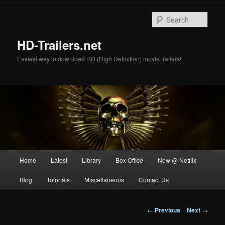
Skip
to
Sear
primary
content
HD-Trailers.net
Easiest way to download HD (High Definition) movie trailers!
Main
Home
Latest
Library
Box Office
New @ Netflix
menu
Blog
Tutorials
Miscellaneous
Contact Us
Post
←
Previous
Next
→
navigation