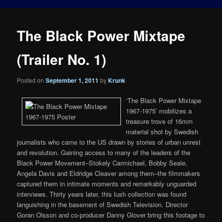
The Black Power Mixtape
(Trailer No. 1)
Posted on
September 1, 2011
by
Krunk
‘The Black Power Mixtape
1967-1975’ mobilizes a
treasure trove of 16mm
material shot by Swedish
journalists who came to the US drawn by stories of urban unrest
and revolution. Gaining access to many of the leaders of the
Black Power Movement–Stokely Carmichael, Bobby Seale,
Angela Davis and Eldridge Cleaver among them–the filmmakers
captured them in intimate moments and remarkably unguarded
interviews. Thirty years later, this lush collection was found
languishing in the basement of Swedish Television. Director
Goran Olsson and co-producer Danny Glover bring this footage to