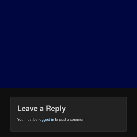
Leave a Reply
You must be
logged in
to post a comment.