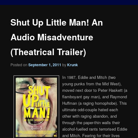
Shut Up Little Man! An
Audio Misadventure
(Theatrical Trailer)
Posted on
September 1, 2011
by
Krunk
In 1987, Eddie and Mitch (two
young punks from the Mid West),
moved next door to Peter Haskett (a
flamboyant gay man), and Raymond
Huffman (a raging homophobe). This
ultimate odd-couple hated each
other with raging abandon, and
through the paper-thin walls their
alcohol-fuelled rants terrorised Eddie
and Mitch. Fearing for their lives