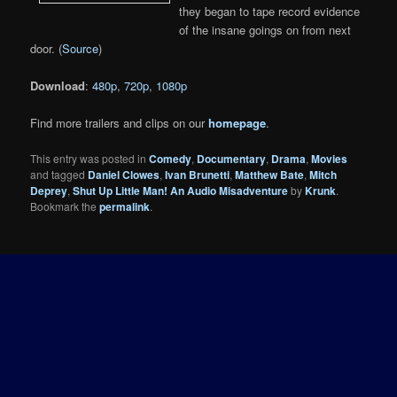
they began to tape record evidence
of the insane goings on from next
door. (
Source
)
Download
:
480p
,
720p
,
1080p
Find more trailers and clips on our
homepage
.
This entry was posted in
Comedy
,
Documentary
,
Drama
,
Movies
and tagged
Daniel Clowes
,
Ivan Brunetti
,
Matthew Bate
,
Mitch
Deprey
,
Shut Up Little Man! An Audio Misadventure
by
Krunk
.
Bookmark the
permalink
.