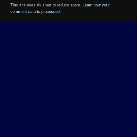
This site uses Akismet to reduce spam.
Learn how your
comment data is processed.