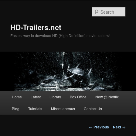
Skip
to
Sear
primary
content
HD-Trailers.net
Easiest way to download HD (High Definition) movie trailers!
Main
Home
Latest
Library
Box Office
New @ Netflix
menu
Blog
Tutorials
Miscellaneous
Contact Us
Post
←
Previous
Next
→
navigation