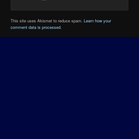
This site uses Akismet to reduce spam.
Learn how your
comment data is processed.