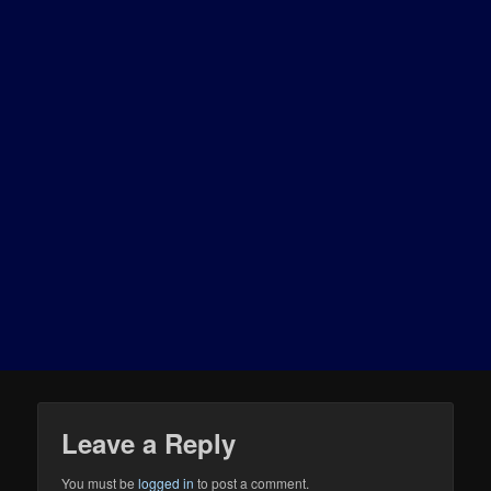
Leave a Reply
You must be
logged in
to post a comment.