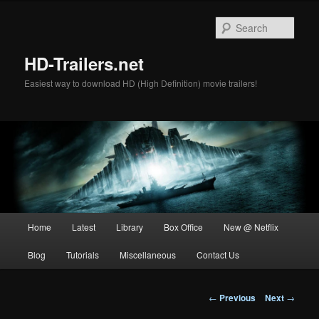
Skip
to
Sear
primary
content
HD-Trailers.net
Easiest way to download HD (High Definition) movie trailers!
Main
Home
Latest
Library
Box Office
New @ Netflix
menu
Blog
Tutorials
Miscellaneous
Contact Us
Post
←
Previous
Next
→
navigation