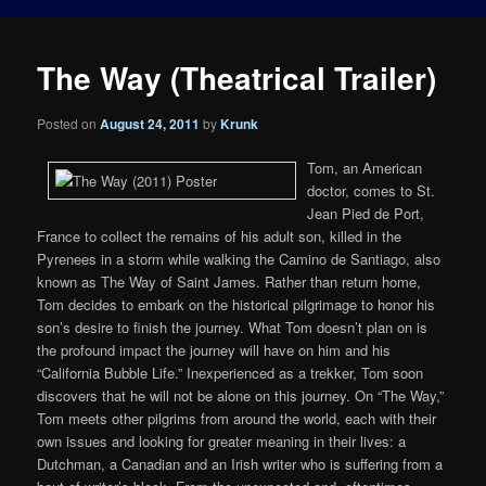
The Way (Theatrical Trailer)
Posted on
August 24, 2011
by
Krunk
Tom, an American
doctor, comes to St.
Jean Pied de Port,
France to collect the remains of his adult son, killed in the
Pyrenees in a storm while walking the Camino de Santiago, also
known as The Way of Saint James. Rather than return home,
Tom decides to embark on the historical pilgrimage to honor his
son’s desire to finish the journey. What Tom doesn’t plan on is
the profound impact the journey will have on him and his
“California Bubble Life.” Inexperienced as a trekker, Tom soon
discovers that he will not be alone on this journey. On “The Way,”
Tom meets other pilgrims from around the world, each with their
own issues and looking for greater meaning in their lives: a
Dutchman, a Canadian and an Irish writer who is suffering from a