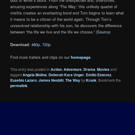
bout of writer’s block. From the unexpected and, oftentimes,
amusing experiences along “The Way,” this unlikely quartet of
misfits creates an everlasting bond and Tom begins to learn what
it means to be a citizen of the world again. Through Tom’s
unresolved relationship with his son, he discovers the difference
between “the life we live and the life we choose.” (
Source
)
Download
:
480p
,
720p
Find more trailers and clips on our
homepage
.
This entry was posted in
Action
,
Adventure
,
Drama
,
Movies
and
tagged
Angela Molina
,
Deborah Kara Unger
,
Emilio Estevez
,
Eusebio Lazaro
,
James Nesbitt
,
The Way
by
Krunk
. Bookmark the
permalink
.