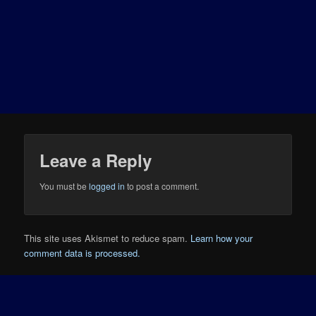
Leave a Reply
You must be
logged in
to post a comment.
This site uses Akismet to reduce spam.
Learn how your
comment data is processed.