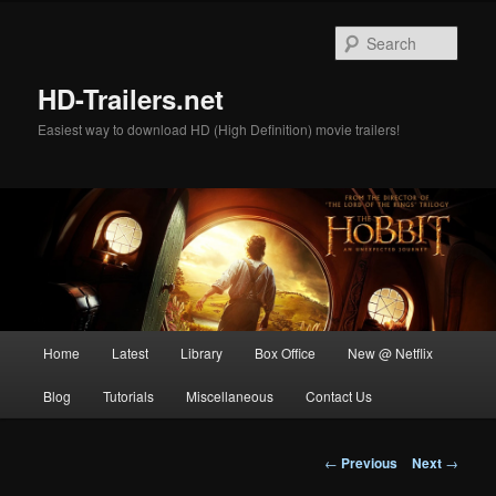
Skip
to
Sear
primary
content
HD-Trailers.net
Easiest way to download HD (High Definition) movie trailers!
Main
Home
Latest
Library
Box Office
New @ Netflix
menu
Blog
Tutorials
Miscellaneous
Contact Us
Post
←
Previous
Next
→
navigation