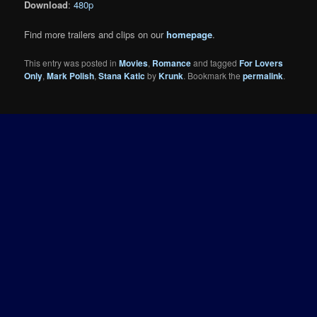
Download
:
480p
Find more trailers and clips on our
homepage
.
This entry was posted in
Movies
,
Romance
and tagged
For Lovers
Only
,
Mark Polish
,
Stana Katic
by
Krunk
. Bookmark the
permalink
.