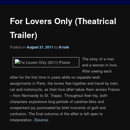
For Lovers Only (Theatrical
Trailer)
Posted on
August 21, 2011
by
Krunk
The story of a man
and a woman in love.
After seeing each
other for the first time in years while on separate work
assignments in Paris, the lovers flee together and travel by train,
car and motorcycle, as their love affair takes them across France
– from Normandy to St. Tropez. Throughout their trip, both
characters experience long periods of carefree bliss and
unrepentant joy punctuated by brief moments of guilt and
confusion. The final outcome of the affair is left open to
interpretation. (
Source
)