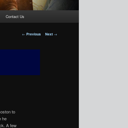
Contact Us
Post
←
Previous
Next
→
navigation
oston to
e he
ck. A few