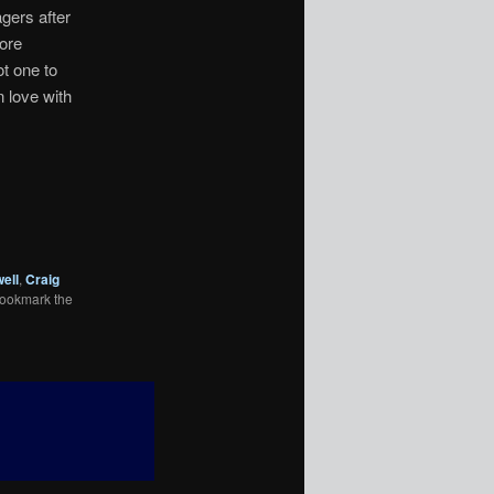
agers after
ore
t one to
n love with
ell
,
Craig
Bookmark the