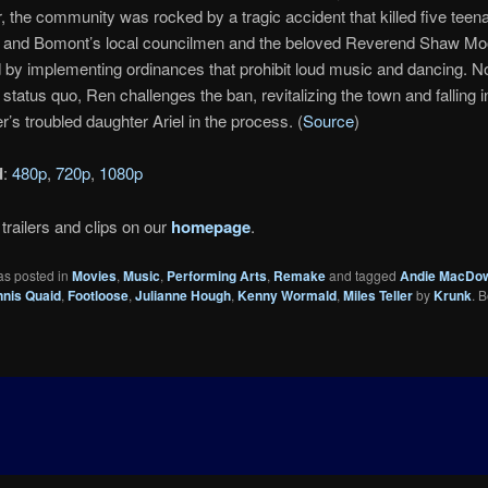
r, the community was rocked by a tragic accident that killed five teen
ut and Bomont’s local councilmen and the beloved Reverend Shaw Mo
by implementing ordinances that prohibit loud music and dancing. No
 status quo, Ren challenges the ban, revitalizing the town and falling i
r’s troubled daughter Ariel in the process. (
Source
)
d
:
480p
,
720p
,
1080p
trailers and clips on our
homepage
.
as posted in
Movies
,
Music
,
Performing Arts
,
Remake
and tagged
Andie MacDow
nis Quaid
,
Footloose
,
Julianne Hough
,
Kenny Wormald
,
Miles Teller
by
Krunk
. 