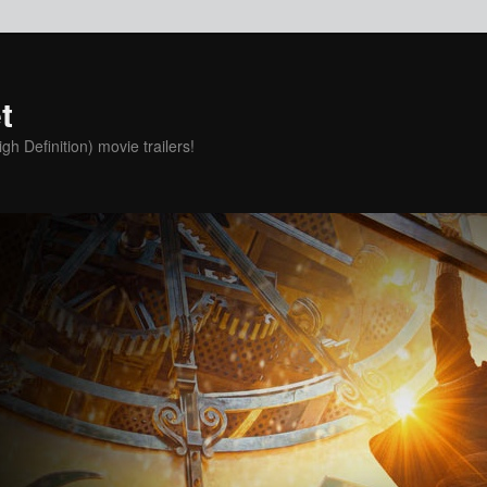
t
h Definition) movie trailers!