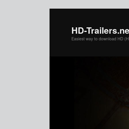
Skip
to
primary
HD-Trailers.ne
content
Easiest way to download HD (Hig