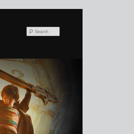
Search