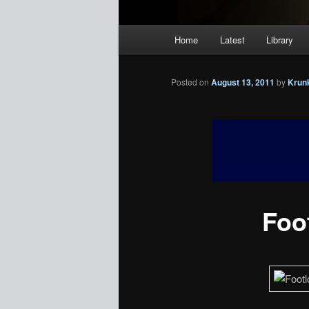
Main
Home
Latest
Library
menu
Posted on
August 13, 2011
by
Krun
Foot