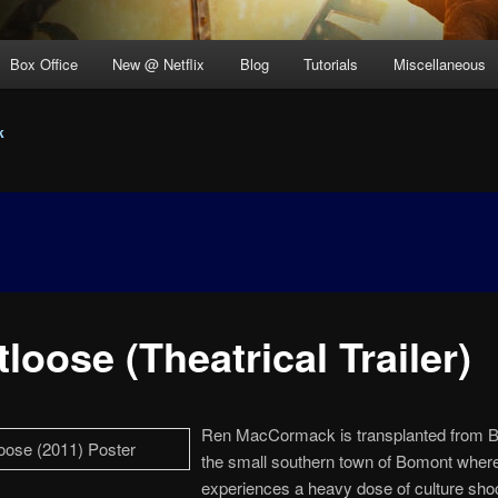
Box Office
New @ Netflix
Blog
Tutorials
Miscellaneous
k
loose (Theatrical Trailer)
Ren MacCormack is transplanted from B
the small southern town of Bomont wher
experiences a heavy dose of culture sho