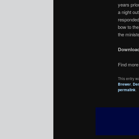
years prio
a night o
responded 
bow to the
the ministe
Downloa
Find more 
This entry w
Brewer
,
Den
permalink
.