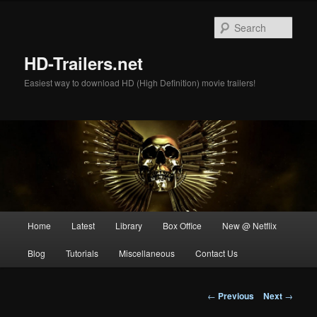
Skip
to
Sear
primary
content
HD-Trailers.net
Easiest way to download HD (High Definition) movie trailers!
Main
Home
Latest
Library
Box Office
New @ Netflix
menu
Blog
Tutorials
Miscellaneous
Contact Us
Post
←
Previous
Next
→
navigation