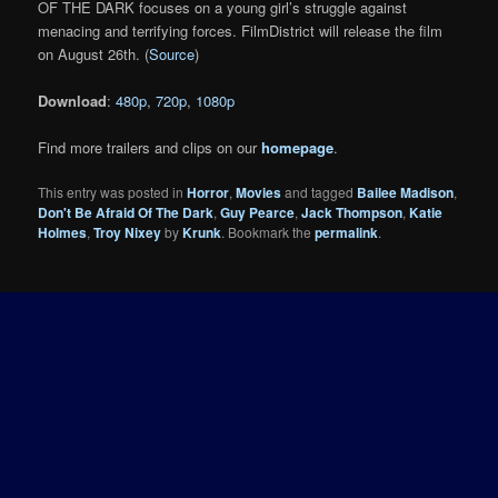
OF THE DARK focuses on a young girl’s struggle against
menacing and terrifying forces. FilmDistrict will release the film
on August 26th. (
Source
)
Download
:
480p
,
720p
,
1080p
Find more trailers and clips on our
homepage
.
This entry was posted in
Horror
,
Movies
and tagged
Bailee Madison
,
Don't Be Afraid Of The Dark
,
Guy Pearce
,
Jack Thompson
,
Katie
Holmes
,
Troy Nixey
by
Krunk
. Bookmark the
permalink
.