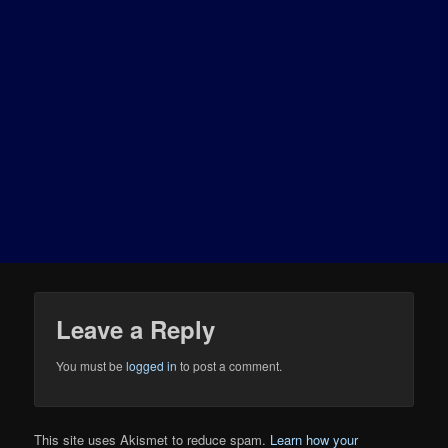
Leave a Reply
You must be
logged in
to post a comment.
This site uses Akismet to reduce spam.
Learn how your