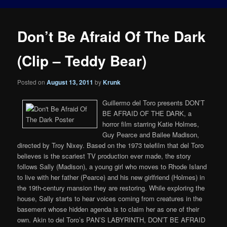
Don’t Be Afraid Of The Dark
(Clip – Teddy Bear)
Posted on
August 13, 2011
by
Krunk
Guillermo del Toro presents DON’T
BE AFRAID OF THE DARK, a
horror film starring Katie Holmes,
Guy Pearce and Bailee Madison,
directed by Troy Nixey. Based on the 1973 telefilm that del Toro
believes is the scariest TV production ever made, the story
follows Sally (Madison), a young girl who moves to Rhode Island
to live with her father (Pearce) and his new girlfriend (Holmes) in
the 19th-century mansion they are restoring. While exploring the
house, Sally starts to hear voices coming from creatures in the
basement whose hidden agenda is to claim her as one of their
own. Akin to del Toro’s PAN’S LABYRINTH, DON’T BE AFRAID