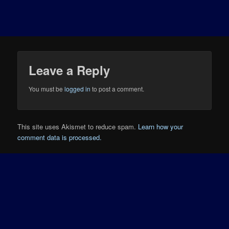
Leave a Reply
You must be
logged in
to post a comment.
This site uses Akismet to reduce spam.
Learn how your
comment data is processed.