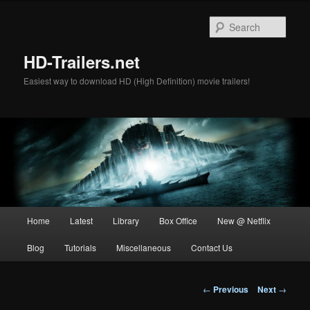
Skip
to
Sear
primary
content
HD-Trailers.net
Easiest way to download HD (High Definition) movie trailers!
Main
Home
Latest
Library
Box Office
New @ Netflix
menu
Blog
Tutorials
Miscellaneous
Contact Us
Post
←
Previous
Next
→
navigation