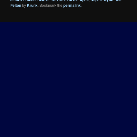
Felton
by
Krunk
. Bookmark the
permalink
.