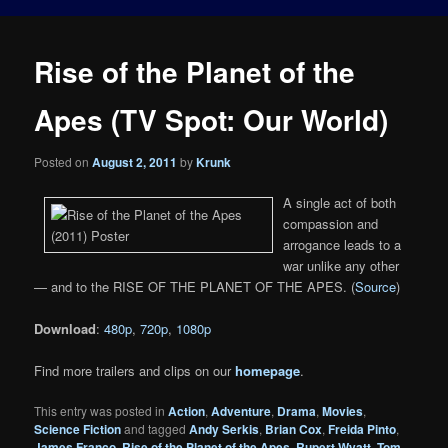
Rise of the Planet of the
Apes (TV Spot: Our World)
Posted on
August 2, 2011
by
Krunk
A single act of both
compassion and
arrogance leads to a
war unlike any other
— and to the RISE OF THE PLANET OF THE APES. (
Source
)
Download
:
480p
,
720p
,
1080p
Find more trailers and clips on our
homepage
.
This entry was posted in
Action
,
Adventure
,
Drama
,
Movies
,
Science Fiction
and tagged
Andy Serkis
,
Brian Cox
,
Freida Pinto
,
James Franco
,
Rise of the Planet of the Apes
,
Rupert Wyatt
,
Tom