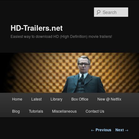
Skip
to
Sear
primary
content
HD-Trailers.net
Easiest way to download HD (High Definition) movie trailers!
Main
Home
Latest
Library
Box Office
New @ Netflix
menu
Blog
Tutorials
Miscellaneous
Contact Us
Post
←
Previous
Next
→
navigation