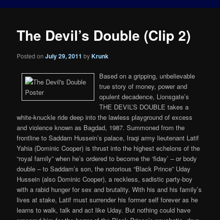
The Devil’s Double (Clip 2)
Posted on
July 29, 2011
by
Krunk
Based on a gripping, unbelievable
true story of money, power and
opulent decadence, Lionsgate’s
THE DEVIL’S DOUBLE takes a
white-knuckle ride deep into the lawless playground of excess
and violence known as Bagdad, 1987. Summoned from the
frontline to Saddam Hussein’s palace, Iraqi army lieutenant Latif
Yahia (Dominic Cooper) is thrust into the highest echelons of the
“royal family” when he’s ordered to become the ‘fiday’ – or body
double – to Saddam’s son, the notorious “Black Prince” Uday
Hussein (also Dominic Cooper), a reckless, sadistic party-boy
with a rabid hunger for sex and brutality. With his and his family’s
lives at stake, Latif must surrender his former self forever as he
learns to walk, talk and act like Uday. But nothing could have