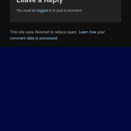
You must be
logged in
to post a comment.
This site uses Akismet to reduce spam.
Learn how your
comment data is processed.