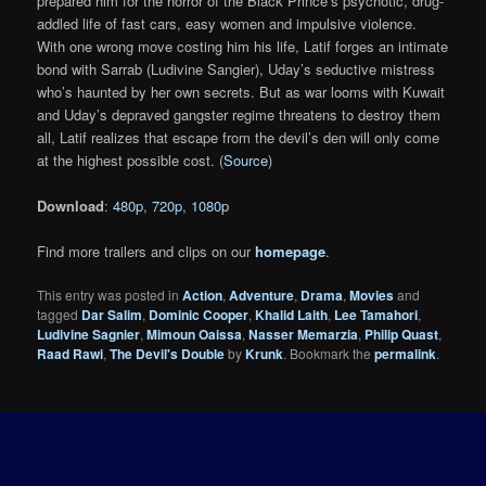
prepared him for the horror of the Black Prince’s psychotic, drug-
addled life of fast cars, easy women and impulsive violence.
With one wrong move costing him his life, Latif forges an intimate
bond with Sarrab (Ludivine Sangier), Uday’s seductive mistress
who’s haunted by her own secrets. But as war looms with Kuwait
and Uday’s depraved gangster regime threatens to destroy them
all, Latif realizes that escape from the devil’s den will only come
at the highest possible cost. (
Source
)
Download
:
480p
,
720p
,
1080p
Find more trailers and clips on our
homepage
.
This entry was posted in
Action
,
Adventure
,
Drama
,
Movies
and
tagged
Dar Salim
,
Dominic Cooper
,
Khalid Laith
,
Lee Tamahori
,
Ludivine Sagnier
,
Mimoun Oaissa
,
Nasser Memarzia
,
Philip Quast
,
Raad Rawi
,
The Devil's Double
by
Krunk
. Bookmark the
permalink
.