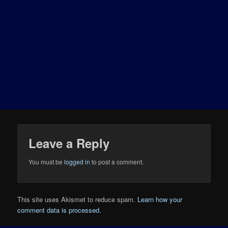
Leave a Reply
You must be
logged in
to post a comment.
This site uses Akismet to reduce spam.
Learn how your
comment data is processed.