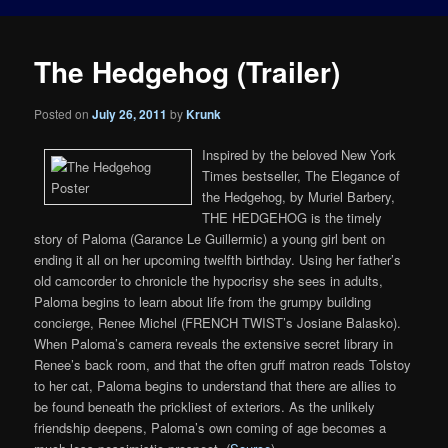
The Hedgehog (Trailer)
Posted on
July 26, 2011
by
Krunk
Inspired by the beloved New York
Times bestseller, The Elegance of
the Hedgehog, by Muriel Barbery,
THE HEDGEHOG is the timely
story of Paloma (Garance Le Guillermic) a young girl bent on
ending it all on her upcoming twelfth birthday. Using her father’s
old camcorder to chronicle the hypocrisy she sees in adults,
Paloma begins to learn about life from the grumpy building
concierge, Renee Michel (FRENCH TWIST’s Josiane Balasko).
When Paloma’s camera reveals the extensive secret library in
Renee’s back room, and that the often gruff matron reads Tolstoy
to her cat, Paloma begins to understand that there are allies to
be found beneath the prickliest of exteriors. As the unlikely
friendship deepens, Paloma’s own coming of age becomes a