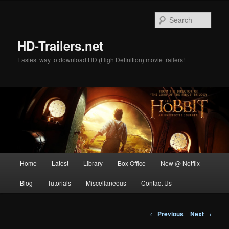
Skip
to
Sear
primary
content
HD-Trailers.net
Easiest way to download HD (High Definition) movie trailers!
Main
Home
Latest
Library
Box Office
New @ Netflix
menu
Blog
Tutorials
Miscellaneous
Contact Us
Post
←
Previous
Next
→
navigation