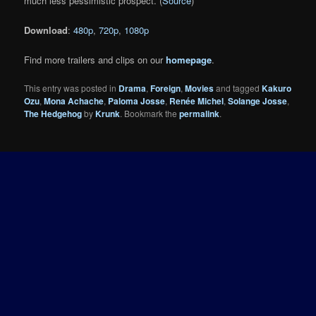
much less pessimistic prospect. (
Source
)
Download
:
480p
,
720p
,
1080p
Find more trailers and clips on our
homepage
.
This entry was posted in
Drama
,
Foreign
,
Movies
and tagged
Kakuro
Ozu
,
Mona Achache
,
Paloma Josse
,
Renée Michel
,
Solange Josse
,
The Hedgehog
by
Krunk
. Bookmark the
permalink
.