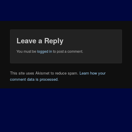
Leave a Reply
You must be
logged in
to post a comment.
This site uses Akismet to reduce spam.
Learn how your
comment data is processed.