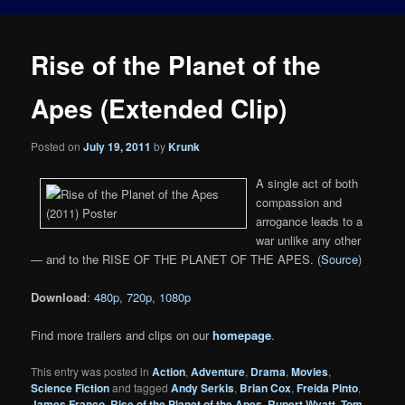
Rise of the Planet of the
Apes (Extended Clip)
Posted on
July 19, 2011
by
Krunk
A single act of both
compassion and
arrogance leads to a
war unlike any other
— and to the RISE OF THE PLANET OF THE APES. (
Source
)
Download
:
480p
,
720p
,
1080p
Find more trailers and clips on our
homepage
.
This entry was posted in
Action
,
Adventure
,
Drama
,
Movies
,
Science Fiction
and tagged
Andy Serkis
,
Brian Cox
,
Freida Pinto
,
James Franco
,
Rise of the Planet of the Apes
,
Rupert Wyatt
,
Tom