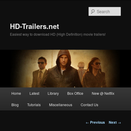
Skip
to
Sear
primary
content
HD-Trailers.net
Easiest way to download HD (High Definition) movie trailers!
Main
Home
Latest
Library
Box Office
New @ Netflix
menu
Blog
Tutorials
Miscellaneous
Contact Us
Post
←
Previous
Next
→
navigation