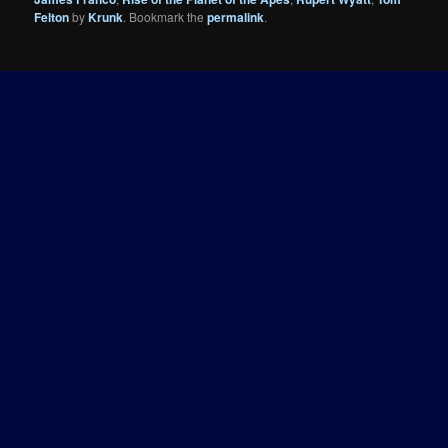
Felton
by
Krunk
. Bookmark the
permalink
.