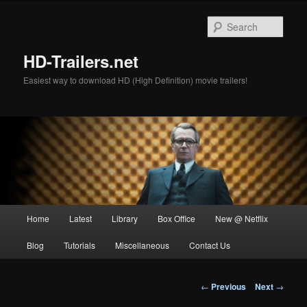
Skip
to
Sear
primary
content
HD-Trailers.net
Easiest way to download HD (High Definition) movie trailers!
Main
Home
Latest
Library
Box Office
New @ Netflix
menu
Blog
Tutorials
Miscellaneous
Contact Us
Post
←
Previous
Next
→
navigation