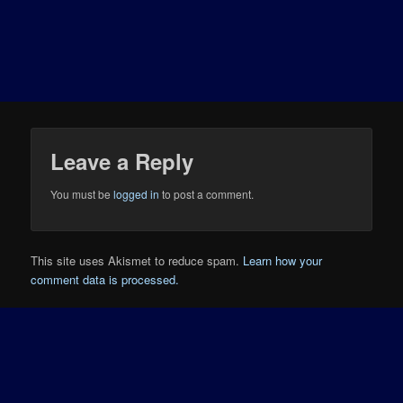
Leave a Reply
You must be
logged in
to post a comment.
This site uses Akismet to reduce spam.
Learn how your
comment data is processed.