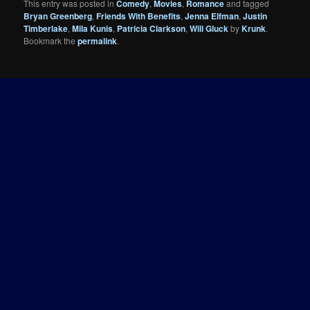
This entry was posted in
Comedy
,
Movies
,
Romance
and tagged
Bryan Greenberg
,
Friends With Benefits
,
Jenna Elfman
,
Justin
Timberlake
,
Mila Kunis
,
Patricia Clarkson
,
Will Gluck
by
Krunk
.
Bookmark the
permalink
.