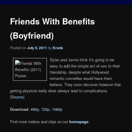
Friends With Benefits
(Boyfriend)
Posted on
July 8, 2011
by
Krunk
Dylan and Jamie think it’s going to be
easy to add the simple act of sex to their
friendship, despite what Hollywood
romantic comedies would have them
believe. They soon discover however that
getting physical really does always lead to complications.
(
Source
)
Download
:
480p
,
720p
,
1080p
Find more trailers and clips on our
homepage
.