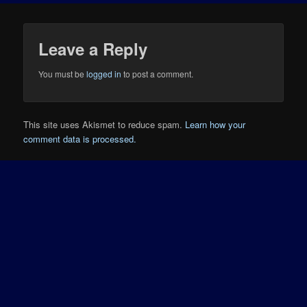
Leave a Reply
You must be
logged in
to post a comment.
This site uses Akismet to reduce spam.
Learn how your
comment data is processed.