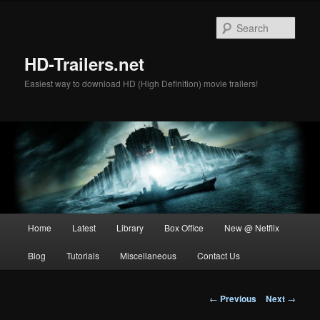
Skip
to
Sear
primary
content
HD-Trailers.net
Easiest way to download HD (High Definition) movie trailers!
Main
Home
Latest
Library
Box Office
New @ Netflix
menu
Blog
Tutorials
Miscellaneous
Contact Us
Post
←
Previous
Next
→
navigation