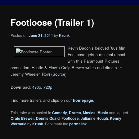
Footloose (Trailer 1)
Posted on
June 21, 2011
by
Krunk
Kevin Bacon’s beloved ’80s film
Footloose gets a musical reboot
with this Paramount Pictures
production. Hustle & Flow’s Craig Brewer writes and directs. ~
Jeremy Wheeler, Rovi (
Source
)
Download
:
480p
,
720p
Find more trailers and clips on our
homepage
.
This entry was posted in
Comedy
,
Drama
,
Movies
,
Music
and tagged
Craig Brewer
,
Dennis Quaid
,
Footloose
,
Julianne Hough
,
Kenny
Wormald
by
Krunk
. Bookmark the
permalink
.