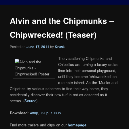
Alvin and the Chipmunks –
Chipwrecked! (Teaser)
Posted on
June 17, 2011
by
Krunk
The vacationing Chipmunks and
Chipettes are turning a luxury cruise
liner into their personal playground,
until they become ‘chipwrecked’ on
a remote island. As the ‘Munks and
Chipettes try various schemes to find their way home, they
accidentally discover their new turf is not as deserted as it
seems. (
Source
)
Download
:
480p
,
720p
,
1080p
Find more trailers and clips on our
homepage
.