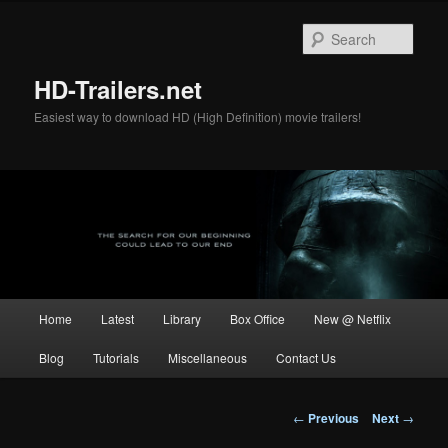
Skip
to
Sear
primary
content
HD-Trailers.net
Easiest way to download HD (High Definition) movie trailers!
Main
Home
Latest
Library
Box Office
New @ Netflix
menu
Blog
Tutorials
Miscellaneous
Contact Us
Post
←
Previous
Next
→
navigation