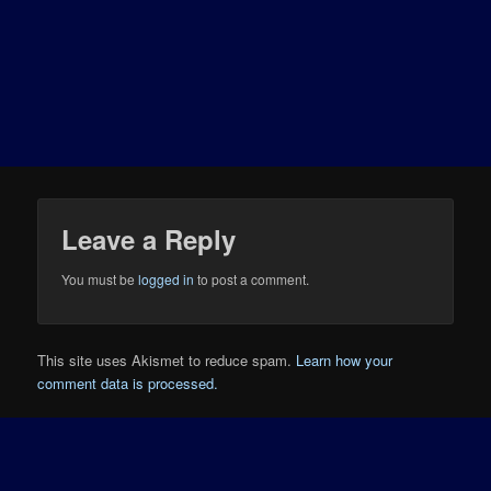
Leave a Reply
You must be
logged in
to post a comment.
This site uses Akismet to reduce spam.
Learn how your
comment data is processed.