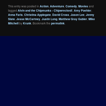
This entry was posted in
Action
,
Adventure
,
Comedy
,
Movies
and
tagged
Alvin and the Chipmunks - Chipwrecked!
,
Amy Poehler
,
Anna Faris
,
Christina Applegate
,
David Cross
,
Jason Lee
,
Jenny
Slate
,
Jesse McCartney
,
Justin Long
,
Matthew Gray Gubler
,
Mike
Mitchell
by
Krunk
. Bookmark the
permalink
.