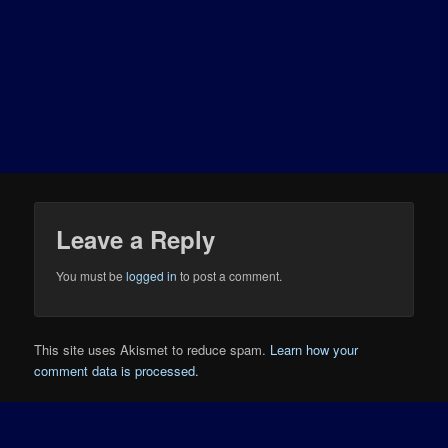
Leave a Reply
You must be
logged in
to post a comment.
This site uses Akismet to reduce spam.
Learn how your
comment data is processed.