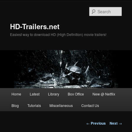
Skip
to
Sear
primary
content
HD-Trailers.net
Easiest way to download HD (High Definition) movie trailers!
Main
Home
Latest
Library
Box Office
New @ Netflix
menu
Blog
Tutorials
Miscellaneous
Contact Us
Post
←
Previous
Next
→
navigation