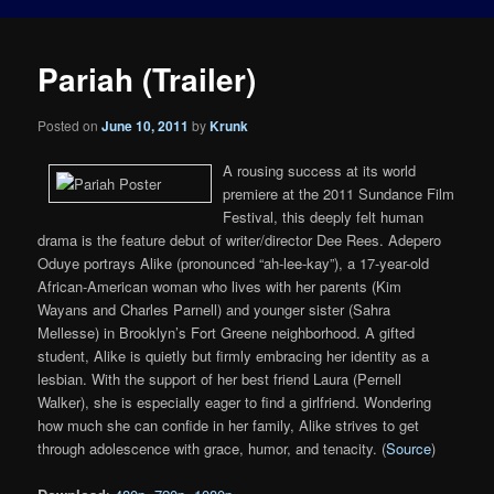
Pariah (Trailer)
Posted on
June 10, 2011
by
Krunk
A rousing success at its world
premiere at the 2011 Sundance Film
Festival, this deeply felt human
drama is the feature debut of writer/director Dee Rees. Adepero
Oduye portrays Alike (pronounced “ah-lee-kay”), a 17-year-old
African-American woman who lives with her parents (Kim
Wayans and Charles Parnell) and younger sister (Sahra
Mellesse) in Brooklyn’s Fort Greene neighborhood. A gifted
student, Alike is quietly but firmly embracing her identity as a
lesbian. With the support of her best friend Laura (Pernell
Walker), she is especially eager to find a girlfriend. Wondering
how much she can confide in her family, Alike strives to get
through adolescence with grace, humor, and tenacity. (
Source
)