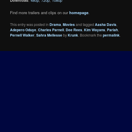
Download
:
480p
,
720p
,
1080p
Find more trailers and clips on our
homepage
.
This entry was posted in
Drama
,
Movies
and tagged
Aasha Davis
,
Adepero Oduye
,
Charles Parnell
,
Dee Rees
,
Kim Wayans
,
Pariah
,
Pernell Walker
,
Sahra Mellesse
by
Krunk
. Bookmark the
permalink
.