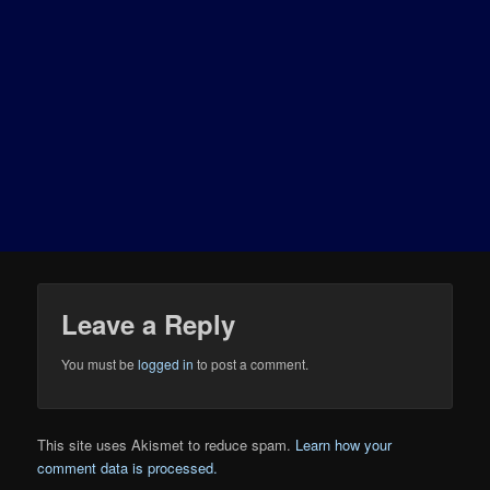
Leave a Reply
You must be
logged in
to post a comment.
This site uses Akismet to reduce spam.
Learn how your
comment data is processed.