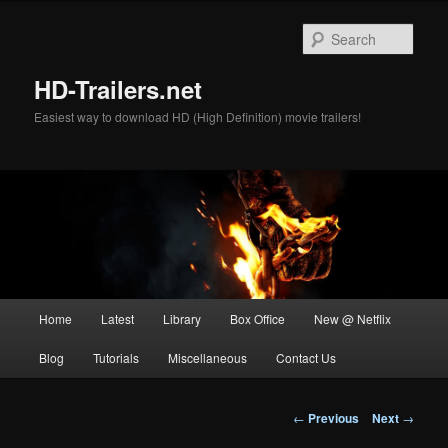
Skip
to
Sear
primary
content
HD-Trailers.net
Easiest way to download HD (High Definition) movie trailers!
Main
Home
Latest
Library
Box Office
New @ Netflix
menu
Blog
Tutorials
Miscellaneous
Contact Us
Post
←
Previous
Next
→
navigation