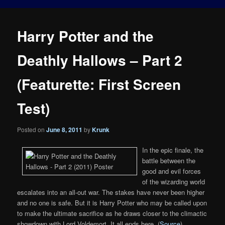
Harry Potter and the
Deathly Hallows – Part 2
(Featurette: First Screen
Test)
Posted on
June 8, 2011
by
Krunk
In the epic finale, the
battle between the
good and evil forces
of the wizarding world
escalates into an all-out war. The stakes have never been higher
and no one is safe. But it is Harry Potter who may be called upon
to make the ultimate sacrifice as he draws closer to the climactic
showdown with Lord Voldemort. It all ends here. (
Source
)