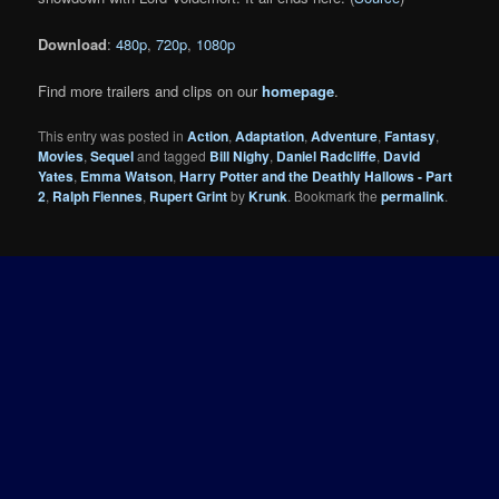
Download
:
480p
,
720p
,
1080p
Find more trailers and clips on our
homepage
.
This entry was posted in
Action
,
Adaptation
,
Adventure
,
Fantasy
,
Movies
,
Sequel
and tagged
Bill Nighy
,
Daniel Radcliffe
,
David
Yates
,
Emma Watson
,
Harry Potter and the Deathly Hallows - Part
2
,
Ralph Fiennes
,
Rupert Grint
by
Krunk
. Bookmark the
permalink
.