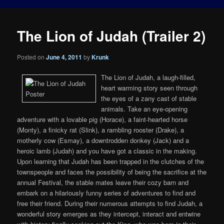
The Lion of Judah (Trailer 2)
Posted on
June 4, 2011
by
Krunk
The Lion of Judah, a laugh-filled,
heart warming story seen through
the eyes of a zany cast of stable
animals. Take an eye-opening
adventure with a lovable pig (Horace), a faint-hearted horse
(Monty), a finicky rat (Slink), a rambling rooster (Drake), a
motherly cow (Esmay), a downtrodden donkey (Jack) and a
heroic lamb (Judah) and you have got a classic in the making.
Upon learning that Judah has been trapped in the clutches of the
townspeople and faces the possibility of being the sacrifice at the
annual Festival, the stable mates leave their cozy barn and
embark on a hilariously funny series of adventures to find and
free their friend. During their numerous attempts to find Judah, a
wonderful story emerges as they intercept, interact and entwine