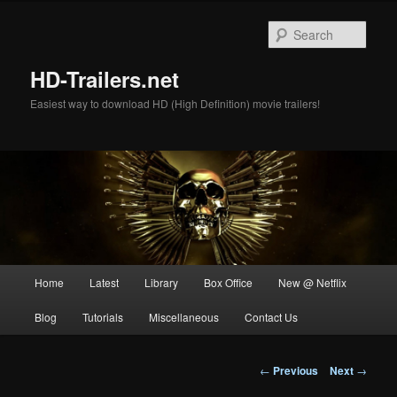
Skip
to
Sear
primary
content
HD-Trailers.net
Easiest way to download HD (High Definition) movie trailers!
Main
Home
Latest
Library
Box Office
New @ Netflix
menu
Blog
Tutorials
Miscellaneous
Contact Us
Post
←
Previous
Next
→
navigation