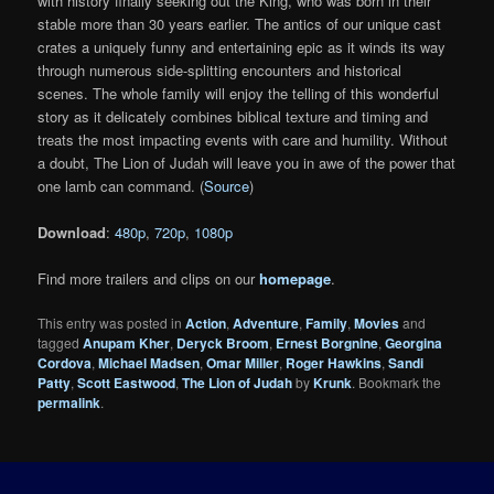
with history finally seeking out the King, who was born in their
stable more than 30 years earlier. The antics of our unique cast
crates a uniquely funny and entertaining epic as it winds its way
through numerous side-splitting encounters and historical
scenes. The whole family will enjoy the telling of this wonderful
story as it delicately combines biblical texture and timing and
treats the most impacting events with care and humility. Without
a doubt, The Lion of Judah will leave you in awe of the power that
one lamb can command. (
Source
)
Download
:
480p
,
720p
,
1080p
Find more trailers and clips on our
homepage
.
This entry was posted in
Action
,
Adventure
,
Family
,
Movies
and
tagged
Anupam Kher
,
Deryck Broom
,
Ernest Borgnine
,
Georgina
Cordova
,
Michael Madsen
,
Omar Miller
,
Roger Hawkins
,
Sandi
Patty
,
Scott Eastwood
,
The Lion of Judah
by
Krunk
. Bookmark the
permalink
.