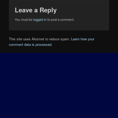
Leave a Reply
You must be
logged in
to post a comment.
This site uses Akismet to reduce spam.
Learn how your
comment data is processed.