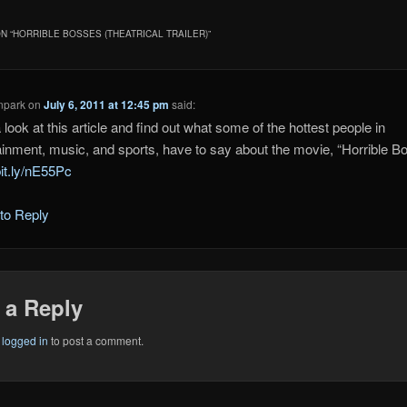
N “
HORRIBLE BOSSES (THEATRICAL TRAILER)
”
npark
on
July 6, 2011 at 12:45 pm
said:
 look at this article and find out what some of the hottest people in
ainment, music, and sports, have to say about the movie, “Horrible B
bit.ly/nE55Pc
 to Reply
 a Reply
e
logged in
to post a comment.