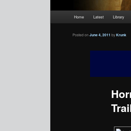
Main
Home
Latest
Library
menu
Posted on
June 4, 2011
by
Krunk
Hor
Trai