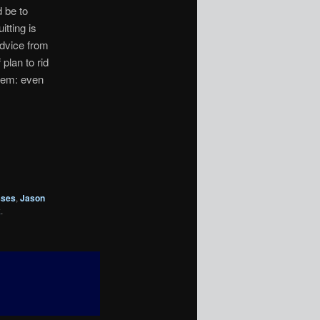
 be to
itting is
advice from
plan to rid
lem: even
sses
,
Jason
k
.