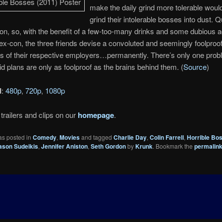
make the daily grind more tolerable would
grind their intolerable bosses into dust. Qu
ion, so, with the benefit of a few-too-many drinks and some dubious 
 ex-con, the three friends devise a convoluted and seemingly foolproof 
s of their respective employers…permanently. There’s only one prob
aid plans are only as foolproof as the brains behind them. (
Source
)
d
:
480p
,
720p
,
1080p
trailers and clips on our
homepage
.
as posted in
Comedy
,
Movies
and tagged
Charlie Day
,
Colin Farrell
,
Horrible Bo
ason Sudeikis
,
Jennifer Aniston
,
Seth Gordon
by
Krunk
. Bookmark the
permalin