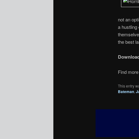
not an opt
a hustling
themselve
the best l
Downloa
Find more 
This entry w
Bateman
,
J