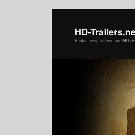
Skip
to
primary
HD-Trailers.ne
content
Easiest way to download HD (Hig