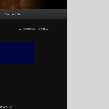
Contact Us
Post
←
Previous
Next
→
navigation
at would