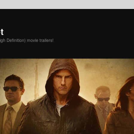
t
h Definition) movie trailers!