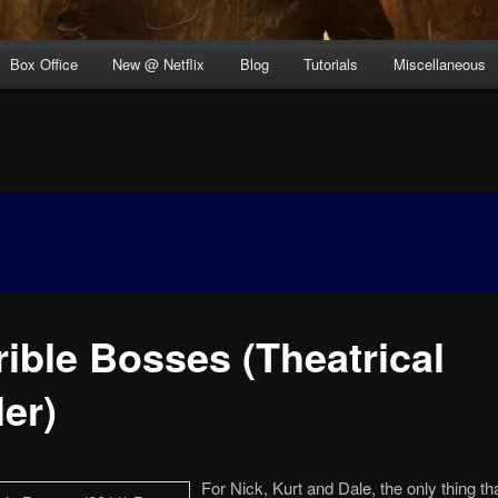
Box Office
New @ Netflix
Blog
Tutorials
Miscellaneous
rible Bosses (Theatrical
ler)
For Nick, Kurt and Dale, the only thing th