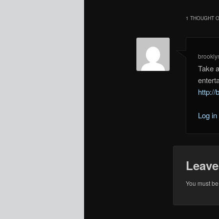
1 THOUGHT O
brookly
Take a
entert
http://
Log in
Leave
You must b