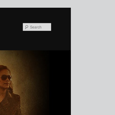
Search