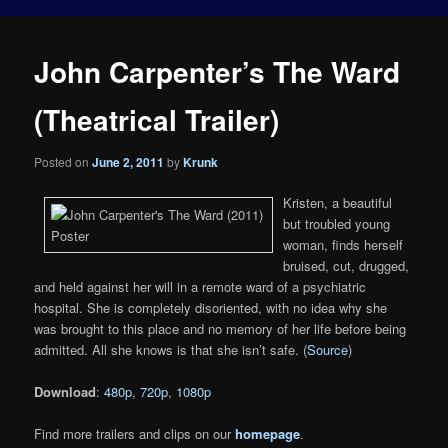
John Carpenter’s The Ward
(Theatrical Trailer)
Posted on
June 2, 2011
by
Krunk
Kristen, a beautiful
but troubled young
woman, finds herself
bruised, cut, drugged,
and held against her will in a remote ward of a psychiatric
hospital. She is completely disoriented, with no idea why she
was brought to this place and no memory of her life before being
admitted. All she knows is that she isn’t safe. (
Source
)
Download
:
480p
,
720p
,
1080p
Find more trailers and clips on our
homepage
.