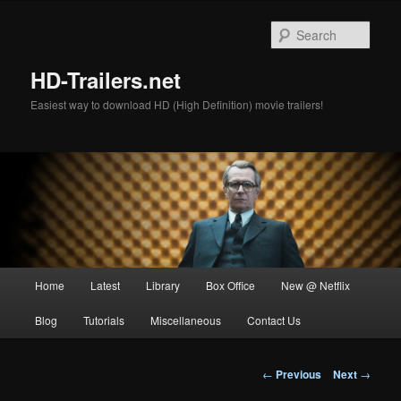
Skip
to
Sear
primary
content
HD-Trailers.net
Easiest way to download HD (High Definition) movie trailers!
Main
Home
Latest
Library
Box Office
New @ Netflix
menu
Blog
Tutorials
Miscellaneous
Contact Us
Post
←
Previous
Next
→
navigation