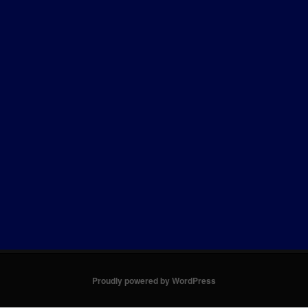
Proudly powered by WordPress