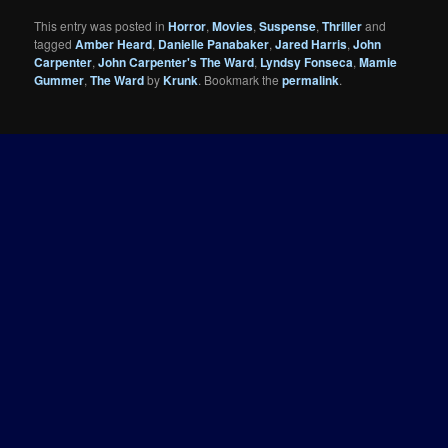
This entry was posted in
Horror
,
Movies
,
Suspense
,
Thriller
and
tagged
Amber Heard
,
Danielle Panabaker
,
Jared Harris
,
John
Carpenter
,
John Carpenter's The Ward
,
Lyndsy Fonseca
,
Mamie
Gummer
,
The Ward
by
Krunk
. Bookmark the
permalink
.