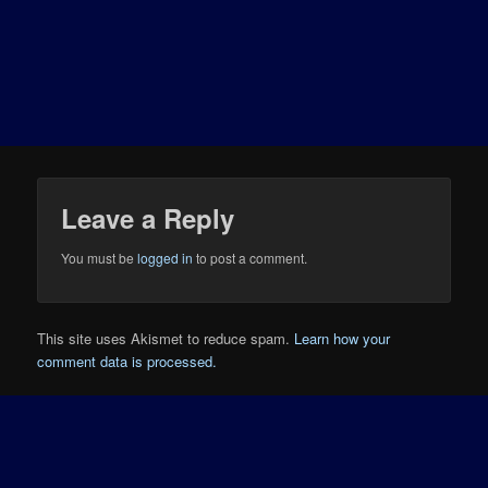
Leave a Reply
You must be
logged in
to post a comment.
This site uses Akismet to reduce spam.
Learn how your
comment data is processed.