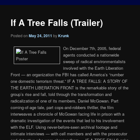
If A Tree Falls (Trailer)
Posted on
May 24, 2011
by
Krunk
On December 7th, 2005, federal
agents conducted a nationwide
sweep of radical environmentalists
involved with the Earth Liberation
Front — an organization the FBI has called America’s “number
one domestic terrorism threat.” IF A TREE FALLS: A STORY OF
THE EARTH LIBERATION FRONT is the remarkable story of the
group’s rise and fall, told through the transformation and
radicalization of one of its members, Daniel McGowan. Part
coming-of-age tale, part cops-and-robbers thriller, the film
interweaves a chronicle of McGowan facing life in prison with a
dramatic investigation of the events that led to his involvement
with the ELF. Using never-before-seen archival footage and
intimate interviews — with cell members and with the prosecutor