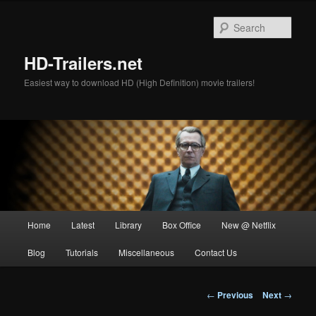
Skip
to
Sear
primary
content
HD-Trailers.net
Easiest way to download HD (High Definition) movie trailers!
Main
Home
Latest
Library
Box Office
New @ Netflix
menu
Blog
Tutorials
Miscellaneous
Contact Us
Post
←
Previous
Next
→
navigation