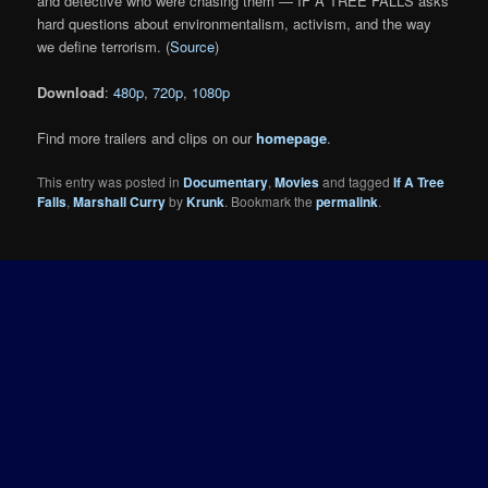
and detective who were chasing them — IF A TREE FALLS asks
hard questions about environmentalism, activism, and the way
we define terrorism. (
Source
)
Download
:
480p
,
720p
,
1080p
Find more trailers and clips on our
homepage
.
This entry was posted in
Documentary
,
Movies
and tagged
If A Tree
Falls
,
Marshall Curry
by
Krunk
. Bookmark the
permalink
.