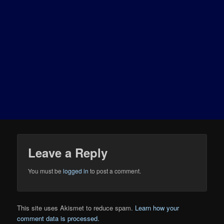
Leave a Reply
You must be
logged in
to post a comment.
This site uses Akismet to reduce spam.
Learn how your
comment data is processed.