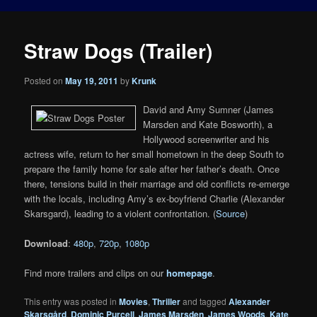
Straw Dogs (Trailer)
Posted on
May 19, 2011
by
Krunk
David and Amy Sumner (James
Marsden and Kate Bosworth), a
Hollywood screenwriter and his
actress wife, return to her small hometown in the deep South to
prepare the family home for sale after her father’s death. Once
there, tensions build in their marriage and old conflicts re-emerge
with the locals, including Amy’s ex-boyfriend Charlie (Alexander
Skarsgard), leading to a violent confrontation. (
Source
)
Download
:
480p
,
720p
,
1080p
Find more trailers and clips on our
homepage
.
This entry was posted in
Movies
,
Thriller
and tagged
Alexander
Skarsgård
,
Dominic Purcell
,
James Marsden
,
James Woods
,
Kate