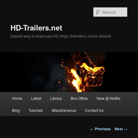
Skip
to
Sear
primary
content
HD-Trailers.net
Easiest way to download HD (High Definition) movie trailers!
Main
Home
Latest
Library
Box Office
New @ Netflix
menu
Blog
Tutorials
Miscellaneous
Contact Us
Post
←
Previous
Next
→
navigation