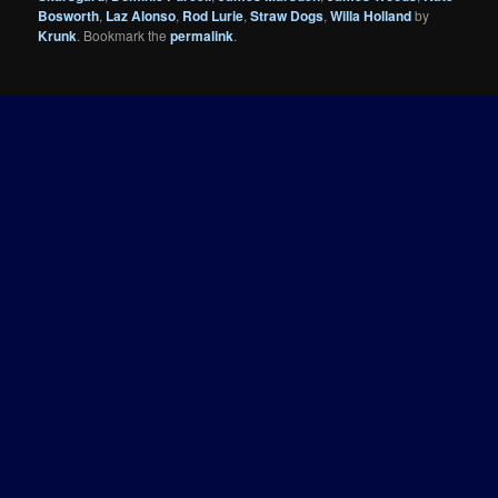
Bosworth
,
Laz Alonso
,
Rod Lurie
,
Straw Dogs
,
Willa Holland
by
Krunk
. Bookmark the
permalink
.