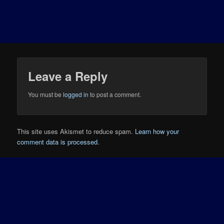
Leave a Reply
You must be
logged in
to post a comment.
This site uses Akismet to reduce spam.
Learn how your
comment data is processed.