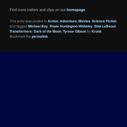
Find more trailers and clips on our
homepage
.
This entry was posted in
Action
,
Adventure
,
Movies
,
Science Fiction
and tagged
Michael Bay
,
Rosie Huntington-Whiteley
,
Shia LaBeouf
,
Transformers: Dark of the Moon
,
Tyrese Gibson
by
Krunk
.
Bookmark the
permalink
.