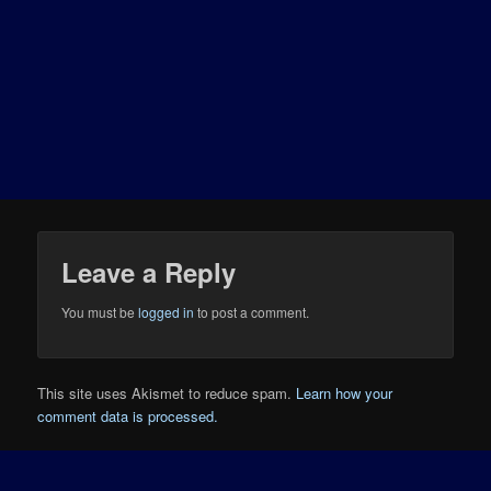
Leave a Reply
You must be
logged in
to post a comment.
This site uses Akismet to reduce spam.
Learn how your
comment data is processed.