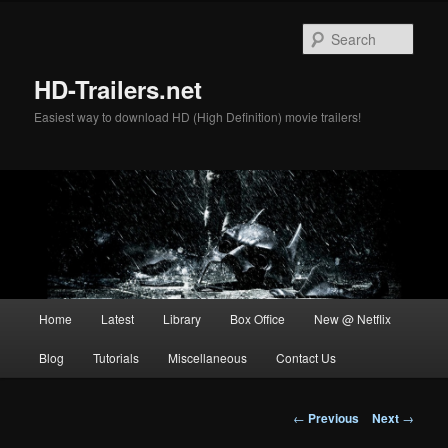
Skip
to
Sear
primary
content
HD-Trailers.net
Easiest way to download HD (High Definition) movie trailers!
Main
Home
Latest
Library
Box Office
New @ Netflix
menu
Blog
Tutorials
Miscellaneous
Contact Us
Post
←
Previous
Next
→
navigation