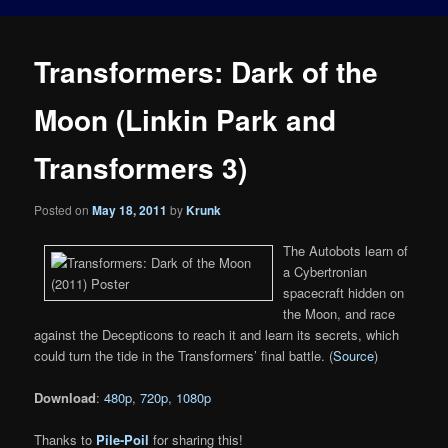
Transformers: Dark of the
Moon (Linkin Park and
Transformers 3)
Posted on
May 18, 2011
by
Krunk
The Autobots learn of
a Cybertronian
spacecraft hidden on
the Moon, and race
against the Decepticons to reach it and learn its secrets, which
could turn the tide in the Transformers’ final battle. (
Source
)
Download
:
480p
,
720p
,
1080p
Thanks to
Pile-Poil
for sharing this!