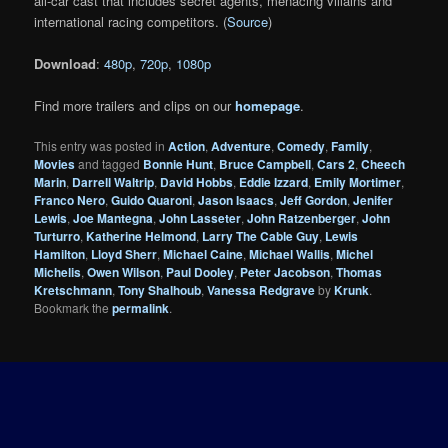
all-car cast that includes secret agents, menacing villains and
international racing competitors. (
Source
)
Download
:
480p
,
720p
,
1080p
Find more trailers and clips on our
homepage
.
This entry was posted in
Action
,
Adventure
,
Comedy
,
Family
,
Movies
and tagged
Bonnie Hunt
,
Bruce Campbell
,
Cars 2
,
Cheech
Marin
,
Darrell Waltrip
,
David Hobbs
,
Eddie Izzard
,
Emily Mortimer
,
Franco Nero
,
Guido Quaroni
,
Jason Isaacs
,
Jeff Gordon
,
Jenifer
Lewis
,
Joe Mantegna
,
John Lasseter
,
John Ratzenberger
,
John
Turturro
,
Katherine Helmond
,
Larry The Cable Guy
,
Lewis
Hamilton
,
Lloyd Sherr
,
Michael Caine
,
Michael Wallis
,
Michel
Michelis
,
Owen Wilson
,
Paul Dooley
,
Peter Jacobson
,
Thomas
Kretschmann
,
Tony Shalhoub
,
Vanessa Redgrave
by
Krunk
.
Bookmark the
permalink
.