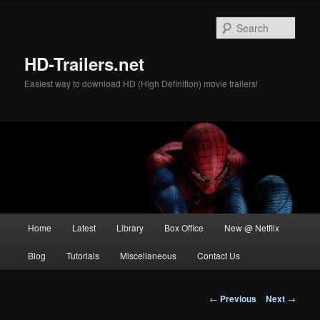
Skip
to
Sear
primary
content
HD-Trailers.net
Easiest way to download HD (High Definition) movie trailers!
Main
Home
Latest
Library
Box Office
New @ Netflix
menu
Blog
Tutorials
Miscellaneous
Contact Us
Post
←
Previous
Next
→
navigation