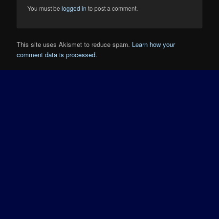
You must be
logged in
to post a comment.
This site uses Akismet to reduce spam.
Learn how your
comment data is processed.