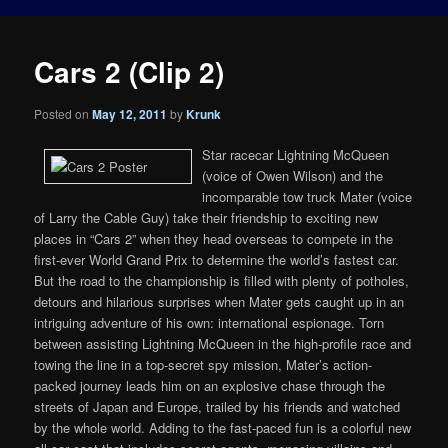
Cars 2 (Clip 2)
Posted on
May 12, 2011
by
Krunk
Star racecar Lightning McQueen
(voice of Owen Wilson) and the
incomparable tow truck Mater (voice
of Larry the Cable Guy) take their friendship to exciting new
places in “Cars 2” when they head overseas to compete in the
first-ever World Grand Prix to determine the world’s fastest car.
But the road to the championship is filled with plenty of potholes,
detours and hilarious surprises when Mater gets caught up in an
intriguing adventure of his own: international espionage. Torn
between assisting Lightning McQueen in the high-profile race and
towing the line in a top-secret spy mission, Mater’s action-
packed journey leads him on an explosive chase through the
streets of Japan and Europe, trailed by his friends and watched
by the whole world. Adding to the fast-paced fun is a colorful new