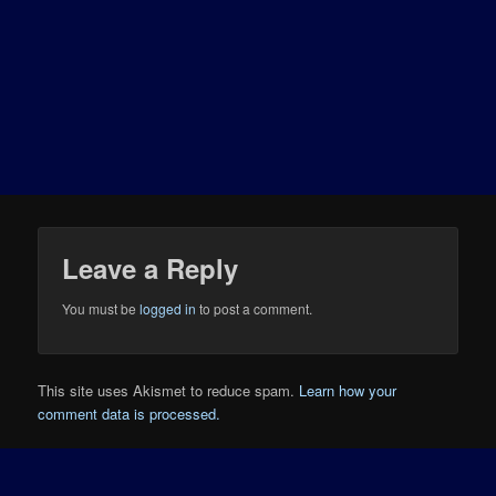
Leave a Reply
You must be
logged in
to post a comment.
This site uses Akismet to reduce spam.
Learn how your
comment data is processed.