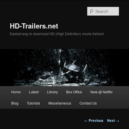
Skip
to
Sear
primary
content
HD-Trailers.net
Easiest way to download HD (High Definition) movie trailers!
Main
Home
Latest
Library
Box Office
New @ Netflix
menu
Blog
Tutorials
Miscellaneous
Contact Us
Post
←
Previous
Next
→
navigation