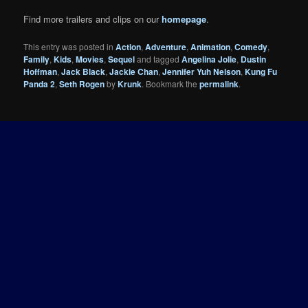
Find more trailers and clips on our
homepage
.
This entry was posted in
Action
,
Adventure
,
Animation
,
Comedy
,
Family
,
Kids
,
Movies
,
Sequel
and tagged
Angelina Jolie
,
Dustin
Hoffman
,
Jack Black
,
Jackie Chan
,
Jennifer Yuh Nelson
,
Kung Fu
Panda 2
,
Seth Rogen
by
Krunk
. Bookmark the
permalink
.