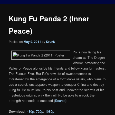
Kung Fu Panda 2 (Inner
Peace)
Posted on
May 9, 2011
by
Krunk
Po is now living his
dream as The Dragon
Warrior, protecting the
Valley of Peace alongside his friends and fellow kung fu masters,
The Furious Five. But Po’s new life of awesomeness is
threatened by the emergence of a formidable villain, who plans to
use a secret, unstoppable weapon to conquer China and destroy
kung fu. He must look to his past and uncover the secrets of his
mysterious origins; only then will Po be able to unlock the
strength he needs to succeed (
Source
)
Download
:
480p
,
720p
,
1080p