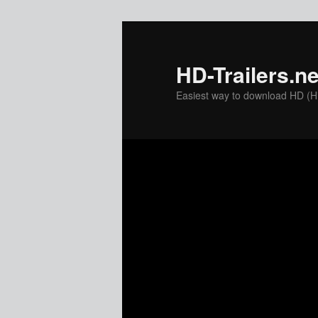
Skip
to
primary
HD-Trailers.ne
content
Easiest way to download HD (Hig