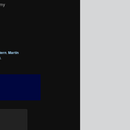
emy
tern
,
Martin
k
.