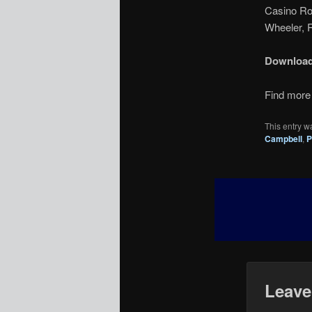
Casino Roy
Wheeler, R
Downloa
Find more 
This entry w
Campbell
,
P
Leave