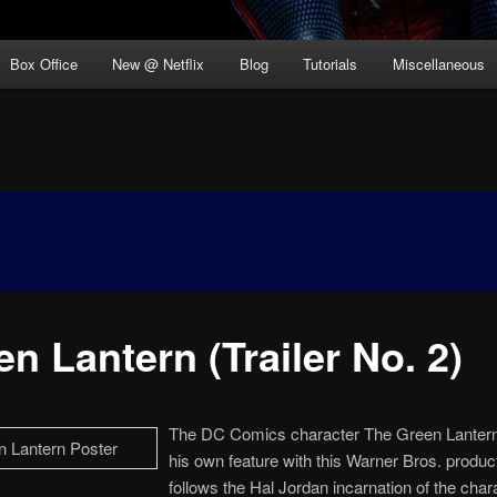
Box Office
New @ Netflix
Blog
Tutorials
Miscellaneous
n Lantern (Trailer No. 2)
The DC Comics character The Green Lantern
his own feature with this Warner Bros. product
follows the Hal Jordan incarnation of the char