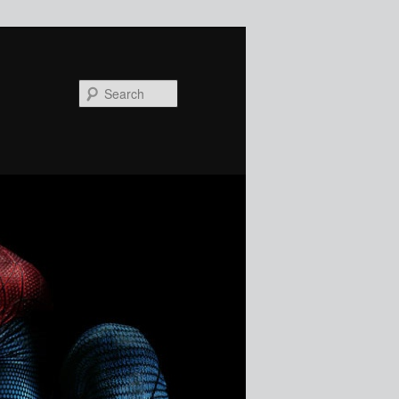
Search