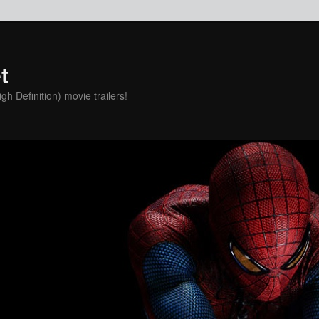
t
h Definition) movie trailers!