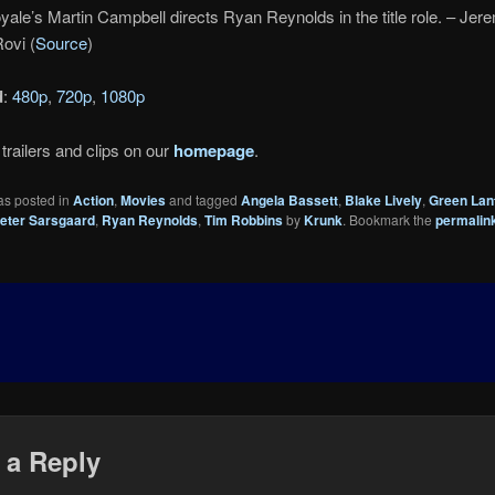
ale’s Martin Campbell directs Ryan Reynolds in the title role. – Jer
ovi (
Source
)
d
:
480p
,
720p
,
1080p
trailers and clips on our
homepage
.
as posted in
Action
,
Movies
and tagged
Angela Bassett
,
Blake Lively
,
Green Lan
eter Sarsgaard
,
Ryan Reynolds
,
Tim Robbins
by
Krunk
. Bookmark the
permalin
 a Reply