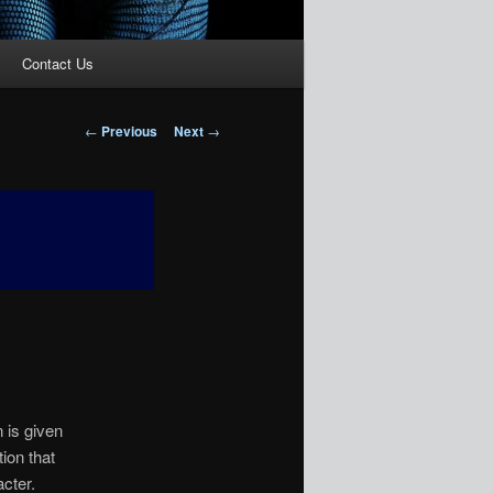
Contact Us
Post
←
Previous
Next
→
navigation
 is given
ion that
acter.