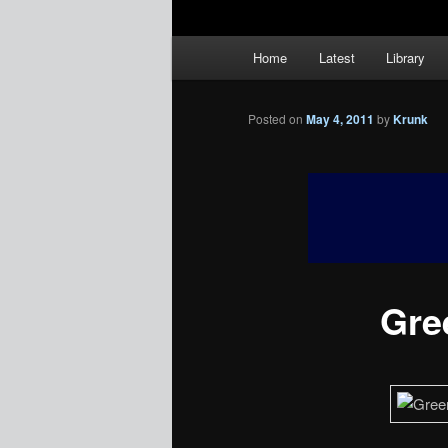
Main
Home
Latest
Library
menu
Posted on
May 4, 2011
by
Krunk
Gree