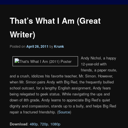
That’s What I Am (Great
Writer)
Posted on
April 26, 2011
by
Krunk
Andy Nichol, a happy
12-year-old with
friends, a paper route,
and a crush, idolizes his favorite teacher, Mr. Simon. However,
when Mr. Simon pairs Andy with Big Red, the frequently bullied
school outcast, for a lengthy English assignment, Andy fears
being relegated to geek status. While navigating the ups and
down of 8th grade, Andy learns to appreciate Big Red’s quiet
dignity and compassion, stands up to a bully, and helps Big Red
repair a fractured friendship. (
Source
)
Download
:
480p
,
720p
,
1080p