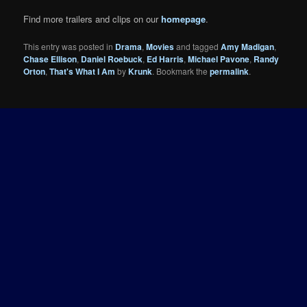
Find more trailers and clips on our
homepage
.
This entry was posted in
Drama
,
Movies
and tagged
Amy Madigan
,
Chase Ellison
,
Daniel Roebuck
,
Ed Harris
,
Michael Pavone
,
Randy
Orton
,
That's What I Am
by
Krunk
. Bookmark the
permalink
.