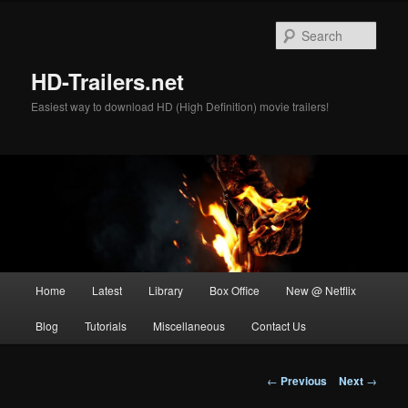
Skip
to
Sear
primary
content
HD-Trailers.net
Easiest way to download HD (High Definition) movie trailers!
Main
Home
Latest
Library
Box Office
New @ Netflix
menu
Blog
Tutorials
Miscellaneous
Contact Us
Post
←
Previous
Next
→
navigation