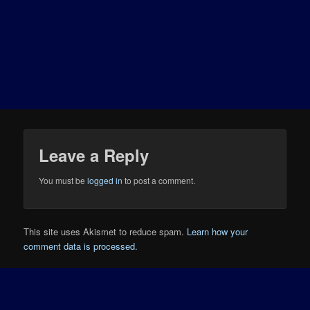
Leave a Reply
You must be
logged in
to post a comment.
This site uses Akismet to reduce spam.
Learn how your
comment data is processed.