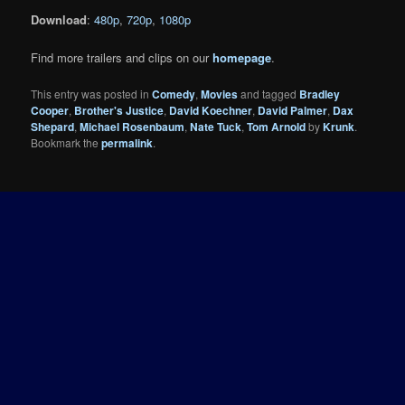
Download
:
480p
,
720p
,
1080p
Find more trailers and clips on our
homepage
.
This entry was posted in
Comedy
,
Movies
and tagged
Bradley
Cooper
,
Brother's Justice
,
David Koechner
,
David Palmer
,
Dax
Shepard
,
Michael Rosenbaum
,
Nate Tuck
,
Tom Arnold
by
Krunk
.
Bookmark the
permalink
.