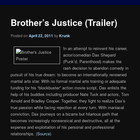
Brother’s Justice (Trailer)
Posted on
April 22, 2011
by
Krunk
In an attempt to reinvent his career,
actor/comedian Dax Shepard
(Punk’d, Parenthood) makes the
rash decision to abandon comedy in
pursuit of his true dream: to become an internationally renowned
martial arts star. With no formal martial arts training or adequate
funding for his “blockbuster” action movie script, Dax enlists the
help of his buddies including producer Nate Tuck and actors, Tom
Arnold and Bradley Cooper. Together, they fight to realize Dax’s
true passion while facing rejection at every turn. With maniacal
conviction, Dax journeys on a bizarre but hilarious path that
becomes increasingly nonsensical and destructive, all at the
expense and exploitation of his personal and professional
relationships. (
Source
)