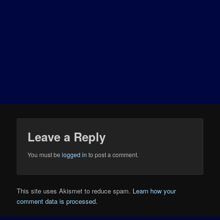
Leave a Reply
You must be
logged in
to post a comment.
This site uses Akismet to reduce spam.
Learn how your
comment data is processed.