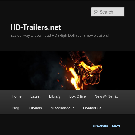
Skip
to
Sear
primary
content
HD-Trailers.net
Easiest way to download HD (High Definition) movie trailers!
Main
Home
Latest
Library
Box Office
New @ Netflix
menu
Blog
Tutorials
Miscellaneous
Contact Us
Post
←
Previous
Next
→
navigation