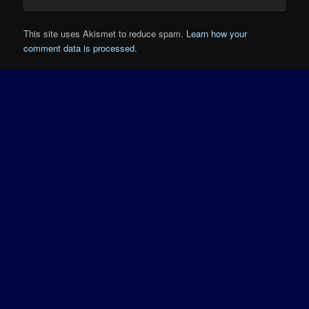
This site uses Akismet to reduce spam.
Learn how your
comment data is processed.