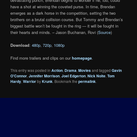
devastating punch, Brendan begins to wonder if he, too, could
have a shot at winning the coveted purse. In time, Brendan
emerges as a dark horse in the competition, setting the two
brothers on a brutal collision course. But Tommy and Brendan’s
biggest battle won’t be fought in the ring — it will be fought in
their hearts and minds. – Jason Buchanan, Rovi (
Source
)
Download
:
480p
,
720p
,
1080p
Find more trailers and clips on our
homepage
.
This entry was posted in
Action
,
Drama
,
Movies
and tagged
Gavin
O'Connor
,
Jennifer Morrison
,
Joel Edgerton
,
Nick Nolte
,
Tom
Hardy
,
Warrior
by
Krunk
. Bookmark the
permalink
.