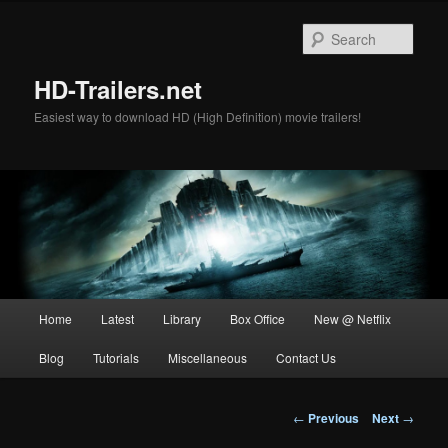
Skip
to
Sear
primary
content
HD-Trailers.net
Easiest way to download HD (High Definition) movie trailers!
Main
Home
Latest
Library
Box Office
New @ Netflix
menu
Blog
Tutorials
Miscellaneous
Contact Us
Post
←
Previous
Next
→
navigation