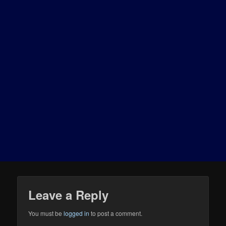
Leave a Reply
You must be
logged in
to post a comment.