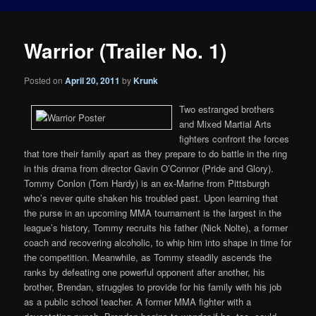
Warrior (Trailer No. 1)
Posted on
April 20, 2011
by
Krunk
Two estranged brothers
and Mixed Martial Arts
fighters confront the forces
that tore their family apart as they prepare to do battle in the ring
in this drama from director Gavin O’Connor (Pride and Glory).
Tommy Conlon (Tom Hardy) is an ex-Marine from Pittsburgh
who’s never quite shaken his troubled past. Upon learning that
the purse in an upcoming MMA tournament is the largest in the
league’s history, Tommy recruits his father (Nick Nolte), a former
coach and recovering alcoholic, to whip him into shape in time for
the competition. Meanwhile, as Tommy steadily ascends the
ranks by defeating one powerful opponent after another, his
brother, Brendan, struggles to provide for his family with his job
as a public school teacher. A former MMA fighter with a