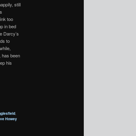
ppily, still
is
ink too
up in bed
be Darcy’s
ads to
while,
, has been
ep his
glesfield
,
eve Howey