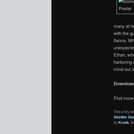
many at he
with the g
fiance. Wh
unexpected
Ethan, wh
harboring 
mind out of
Downloa
Find more 
This entry w
Ginnifer Go
by
Krunk
. 