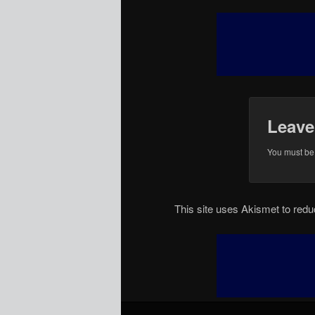
Leave
You must b
This site uses Akismet to re