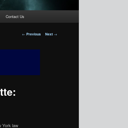
Contact Us
Post
←
Previous
Next
→
navigation
tte:
w York law