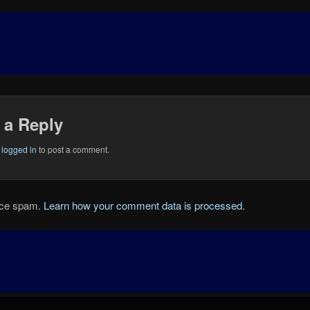
 a Reply
e
logged in
to post a comment.
duce spam.
Learn how your comment data is processed.