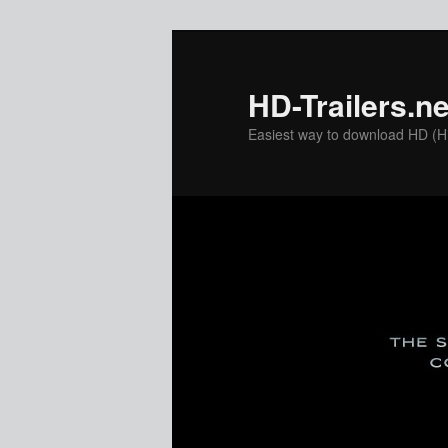
Skip
to
primary
HD-Trailers.ne
content
Easiest way to download HD (Hig