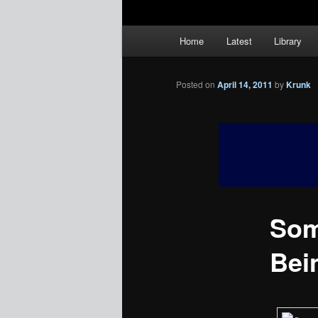
Main
Home
Latest
Library
menu
Posted on
April 14, 2011
by
Krunk
Som
Bei