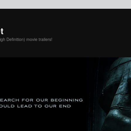
t
h Definition) movie trailers!