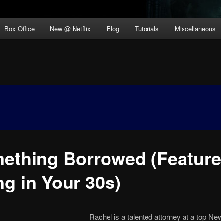
Box Office
New @ Netflix
Blog
Tutorials
Miscellaneous
ething Borrowed (Feature
ng in Your 30s)
Rachel is a talented attorney at a top Ne