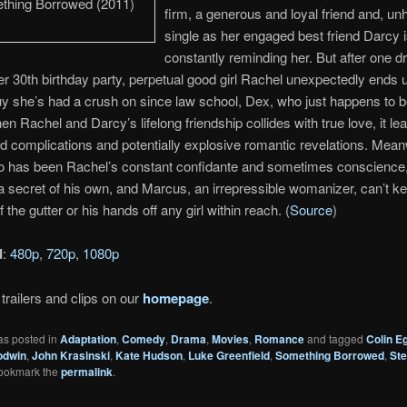
firm, a generous and loyal friend and, unha
single as her engaged best friend Darcy 
constantly reminding her. But after one dr
r 30th birthday party, perpetual good girl Rachel unexpectedly ends 
uy she’s had a crush on since law school, Dex, who just happens to 
en Rachel and Darcy’s lifelong friendship collides with true love, it le
 complications and potentially explosive romantic revelations. Mean
o has been Rachel’s constant confidante and sometimes conscience
a secret of his own, and Marcus, an irrepressible womanizer, can’t ke
 the gutter or his hands off any girl within reach. (
Source
)
d
:
480p
,
720p
,
1080p
trailers and clips on our
homepage
.
as posted in
Adaptation
,
Comedy
,
Drama
,
Movies
,
Romance
and tagged
Colin Eg
odwin
,
John Krasinski
,
Kate Hudson
,
Luke Greenfield
,
Something Borrowed
,
St
Bookmark the
permalink
.