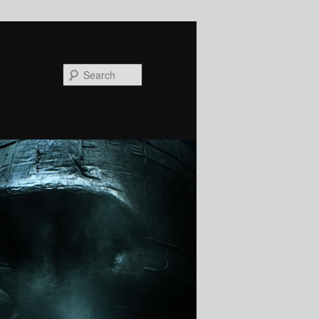
Search