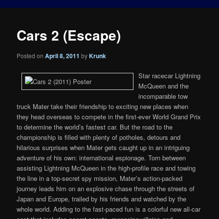
Cars 2 (Escape)
Posted on
April 8, 2011
by
Krunk
Star racecar Lightning
McQueen and the
incomparable tow
truck Mater take their friendship to exciting new places when
they head overseas to compete in the first-ever World Grand Prix
to determine the world’s fastest car. But the road to the
championship is filled with plenty of potholes, detours and
hilarious surprises when Mater gets caught up in an intriguing
adventure of his own: international espionage. Torn between
assisting Lightning McQueen in the high-profile race and towing
the line in a top-secret spy mission, Mater’s action-packed
journey leads him on an explosive chase through the streets of
Japan and Europe, trailed by his friends and watched by the
whole world. Adding to the fast-paced fun is a colorful new all-car