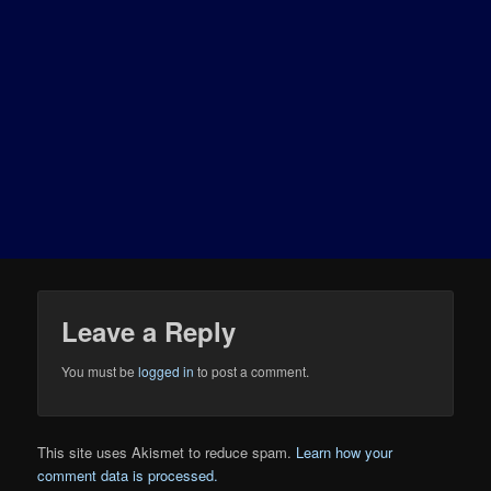
Leave a Reply
You must be
logged in
to post a comment.
This site uses Akismet to reduce spam.
Learn how your
comment data is processed.