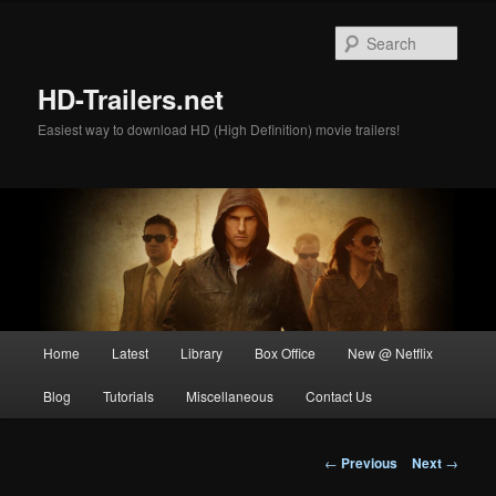
Skip
to
Sear
primary
content
HD-Trailers.net
Easiest way to download HD (High Definition) movie trailers!
Main
Home
Latest
Library
Box Office
New @ Netflix
menu
Blog
Tutorials
Miscellaneous
Contact Us
Post
←
Previous
Next
→
navigation