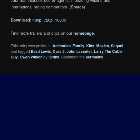
cast that includes secret agents, menacing villains and
international racing competitors. (
Source
)
Download
:
480p
,
720p
,
1080p
Find more trailers and clips on our
homepage
.
This entry was posted in
Animation
,
Family
,
Kids
,
Movies
,
Sequel
and tagged
Brad Lewis
,
Cars 2
,
John Lasseter
,
Larry The Cable
Guy
,
Owen Wilson
by
Krunk
. Bookmark the
permalink
.