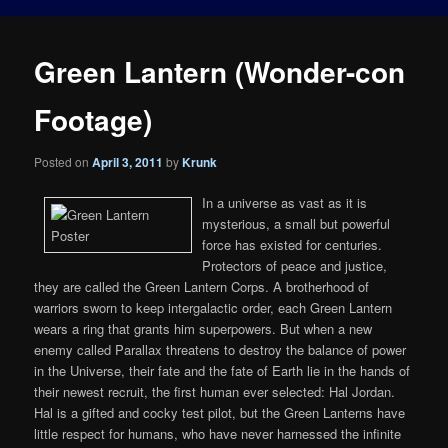
Green Lantern (Wonder-con
Footage)
Posted on
April 3, 2011
by
Krunk
In a universe as vast as it is
mysterious, a small but powerful
force has existed for centuries.
Protectors of peace and justice,
they are called the Green Lantern Corps. A brotherhood of
warriors sworn to keep intergalactic order, each Green Lantern
wears a ring that grants him superpowers. But when a new
enemy called Parallax threatens to destroy the balance of power
in the Universe, their fate and the fate of Earth lie in the hands of
their newest recruit, the first human ever selected: Hal Jordan.
Hal is a gifted and cocky test pilot, but the Green Lanterns have
little respect for humans, who have never harnessed the infinite