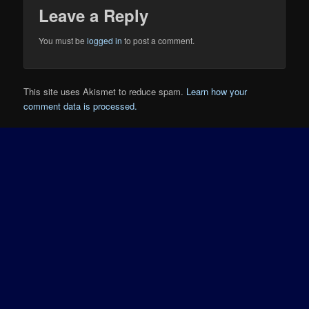
Leave a Reply
You must be
logged in
to post a comment.
This site uses Akismet to reduce spam.
Learn how your
comment data is processed.