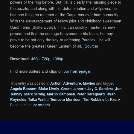
powers of the ring before. But Hal is clearly the missing piece to
the puzzle, and along with his determination and willpower, he
has one thing no member of the Corps has ever had: humanity.
With the encouragement of fellow pilot and childhood sweetheart
Carol Ferris (Blake Lively), if Hal can quickly master his new
powers and find the courage to overcome his fears, he may
prove to be not only the key to defeating Parallax…he will
become the greatest Green Lantern of all. (
Source
)
Download
:
480p
,
720p
,
1080p
Find more trailers and clips on our
homepage
.
This entry was posted in
Action
,
Adventure
,
Movies
and tagged
Angela Bassett
,
Blake Lively
,
Green Lantern
,
Jay O. Sanders
,
Jon
Tenney
,
Mark Strong
,
Martin Campbell
,
Peter Sarsgaard
,
Ryan
Reynolds
,
Taika Waititi
,
Temuera Morrison
,
Tim Robbins
by
Krunk
.
Bookmark the
permalink
.