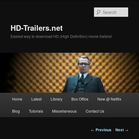
Skip
to
Sear
primary
content
HD-Trailers.net
Easiest way to download HD (High Definition) movie trailers!
Main
Home
Latest
Library
Box Office
New @ Netflix
menu
Blog
Tutorials
Miscellaneous
Contact Us
Post
←
Previous
Next
→
navigation