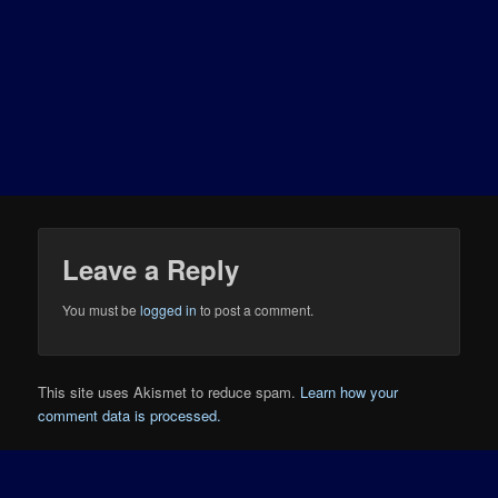
Leave a Reply
You must be
logged in
to post a comment.
This site uses Akismet to reduce spam.
Learn how your
comment data is processed.