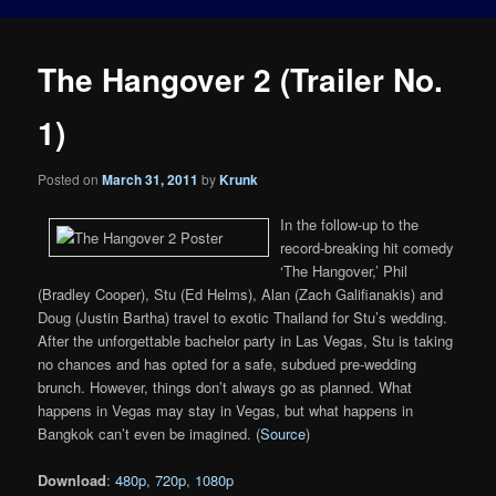
The Hangover 2 (Trailer No.
1)
Posted on
March 31, 2011
by
Krunk
In the follow-up to the
record-breaking hit comedy
‘The Hangover,’ Phil
(Bradley Cooper), Stu (Ed Helms), Alan (Zach Galifianakis) and
Doug (Justin Bartha) travel to exotic Thailand for Stu’s wedding.
After the unforgettable bachelor party in Las Vegas, Stu is taking
no chances and has opted for a safe, subdued pre-wedding
brunch. However, things don’t always go as planned. What
happens in Vegas may stay in Vegas, but what happens in
Bangkok can’t even be imagined. (
Source
)
Download
:
480p
,
720p
,
1080p