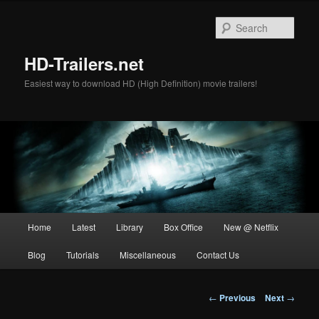
Skip
to
Sear
primary
content
HD-Trailers.net
Easiest way to download HD (High Definition) movie trailers!
Main
Home
Latest
Library
Box Office
New @ Netflix
menu
Blog
Tutorials
Miscellaneous
Contact Us
Post
←
Previous
Next
→
navigation