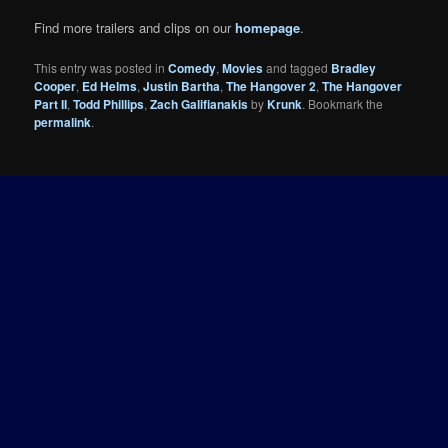
Find more trailers and clips on our
homepage
.
This entry was posted in
Comedy
,
Movies
and tagged
Bradley
Cooper
,
Ed Helms
,
Justin Bartha
,
The Hangover 2
,
The Hangover
Part II
,
Todd Phillips
,
Zach Galifianakis
by
Krunk
. Bookmark the
permalink
.