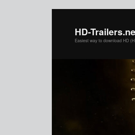
Skip
to
primary
HD-Trailers.ne
content
Easiest way to download HD (Hig