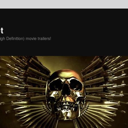
t
h Definition) movie trailers!