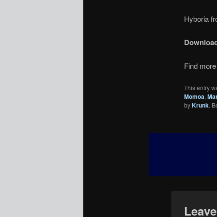
Hyboria fr
Downloa
Find more 
This entry w
Momoa
,
Mar
by
Krunk
. 
Leave