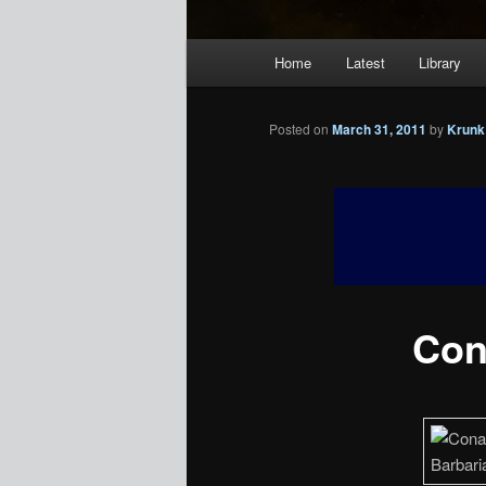
Main
Home
Latest
Library
menu
Posted on
March 31, 2011
by
Krunk
Con