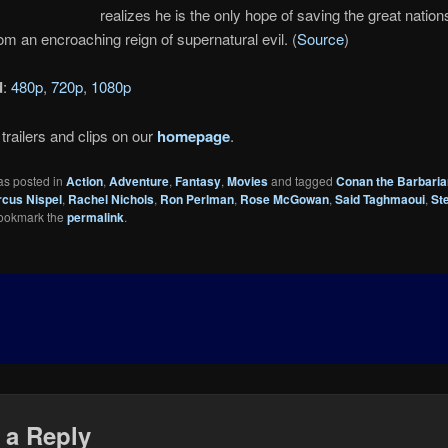
realizes he is the only hope of saving the great nation
om an encroaching reign of supernatural evil. (
Source
)
d
:
480p
,
720p
,
1080p
trailers and clips on our
homepage
.
as posted in
Action
,
Adventure
,
Fantasy
,
Movies
and tagged
Conan the Barbaria
cus Nispel
,
Rachel Nichols
,
Ron Perlman
,
Rose McGowan
,
Said Taghmaoui
,
St
Bookmark the
permalink
.
 a Reply