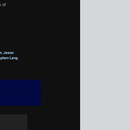
s of
n
,
Jason
ephen Lang