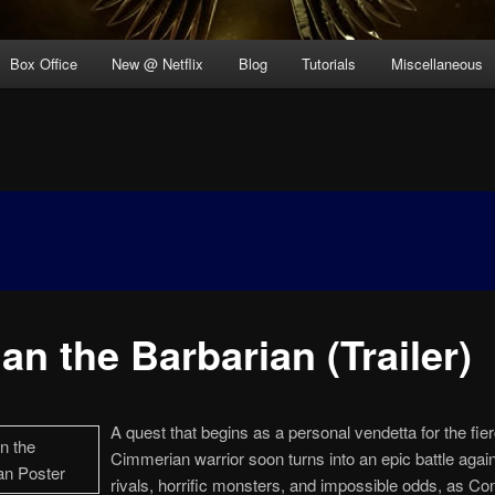
Box Office
New @ Netflix
Blog
Tutorials
Miscellaneous
an the Barbarian (Trailer)
A quest that begins as a personal vendetta for the fie
Cimmerian warrior soon turns into an epic battle again
rivals, horrific monsters, and impossible odds, as Co