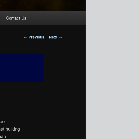
Contact Us
Post
←
Previous
Next
→
navigation
rce
st hulking
nan