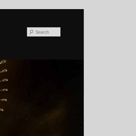
Search