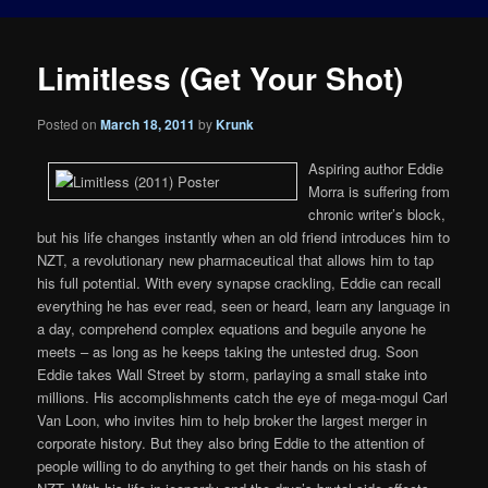
Limitless (Get Your Shot)
Posted on
March 18, 2011
by
Krunk
Aspiring author Eddie
Morra is suffering from
chronic writer’s block,
but his life changes instantly when an old friend introduces him to
NZT, a revolutionary new pharmaceutical that allows him to tap
his full potential. With every synapse crackling, Eddie can recall
everything he has ever read, seen or heard, learn any language in
a day, comprehend complex equations and beguile anyone he
meets – as long as he keeps taking the untested drug. Soon
Eddie takes Wall Street by storm, parlaying a small stake into
millions. His accomplishments catch the eye of mega-mogul Carl
Van Loon, who invites him to help broker the largest merger in
corporate history. But they also bring Eddie to the attention of
people willing to do anything to get their hands on his stash of