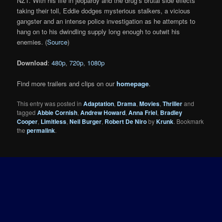
NZT. With his life in jeopardy and the drug’s brutal side effects
taking their toll, Eddie dodges mysterious stalkers, a vicious
gangster and an intense police investigation as he attempts to
hang on to his dwindling supply long enough to outwit his
enemies. (
Source
)
Download
:
480p
,
720p
,
1080p
Find more trailers and clips on our
homepage
.
This entry was posted in
Adaptation
,
Drama
,
Movies
,
Thriller
and
tagged
Abbie Cornish
,
Andrew Howard
,
Anna Friel
,
Bradley
Cooper
,
Limitless
,
Neil Burger
,
Robert De Niro
by
Krunk
. Bookmark
the
permalink
.