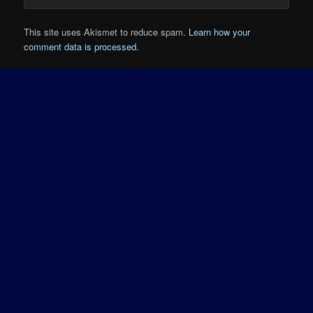
This site uses Akismet to reduce spam.
Learn how your
comment data is processed.