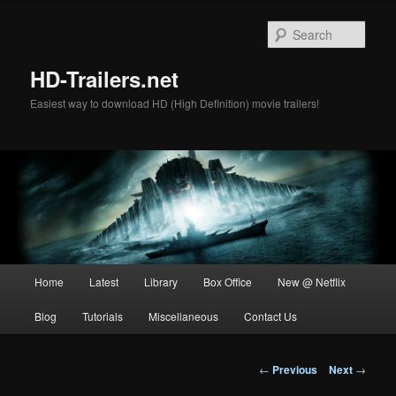
Skip
to
Sear
primary
content
HD-Trailers.net
Easiest way to download HD (High Definition) movie trailers!
Main
Home
Latest
Library
Box Office
New @ Netflix
menu
Blog
Tutorials
Miscellaneous
Contact Us
Post
←
Previous
Next
→
navigation