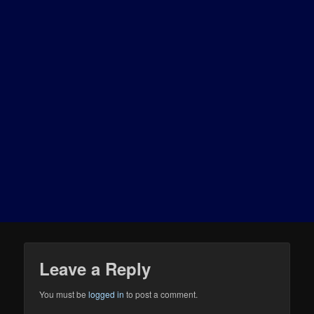
Leave a Reply
You must be
logged in
to post a comment.