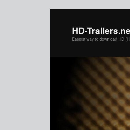
Skip
to
primary
HD-Trailers.ne
content
Easiest way to download HD (Hig