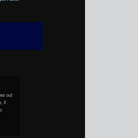
mes out
, if
o