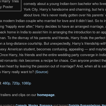
comedy about a young Indian-born bachelor who live
York City. Harry’s handsome and charming, but he’s 
about love. He’s never really gotten over his parents’
a modern Indian couple who married for love and it didn’t last. So to 
ving “happily ever after,” Harry decides to have an arranged marriage,
back home in India to assist him in arranging the introduction to an ap
an. To the dismay of his parents and friends, Harry finds the perfect 
 a long-distance courtship. But unexpectedly, Harry’s friendship wit
sexy American student, becomes confusing, appealing — and maybe a 
Once Harry, his friends and the entire wedding party converge in India
oid romantic risk becomes a recipe for chaos. Can anyone protect t
ken heart by leaving the passion out of marriage? And, when all is sa
 Harry really want to? (
Source
)
d
:
480p
,
720p
,
1080p
trailers and clips on our
homepage
.
as posted in
Comedy
,
Movies
,
Romance
and tagged
Freishia Bomambehran
,
Na