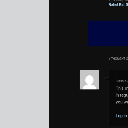
Rahul Rai
,
S
1 THOUGHT O
Cassie
This m
in regu
you wa
Log in