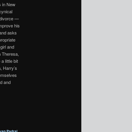
s in New
cynical
 divorce —
improve his
 and asks
propriate
girl and
h Theresa,
little bit
, Harry’s
hemselves
id and
yan Padrai
,