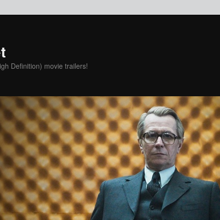
t
h Definition) movie trailers!