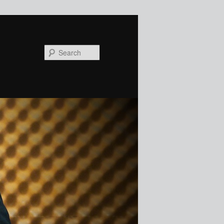
Search