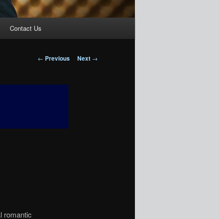
Contact Us
Post
←
Previous
Next
→
navigation
 romantic