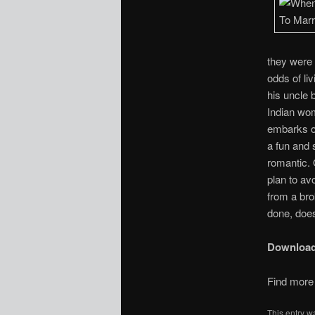
they were 
odds of li
his uncle 
Indian wom
embarks on
a fun and 
romantic. 
plan to av
from a bro
done, does
Downloa
Find more 
This entry w