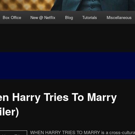
Box Office
New @ Netflix
Blog
Tutorials
Miscellaneous
n Harry Tries To Marry
iler)
WHEN HARRY TRIES TO MARRY is a cross-cultural