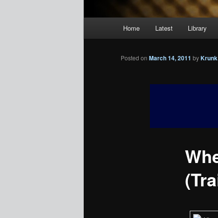
Main
Home
Latest
Library
menu
Posted on
March 14, 2011
by
Krunk
Whe
(Tra