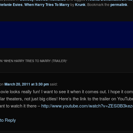
tefanie Estes
,
When Harry Tries To Marry
by
Krunk
. Bookmark the
permalink
.
N “
WHEN HARRY TRIES TO MARRY (TRAILER)
”
on
March 20, 2011 at 3:30 pm
said:
ovie looks really fun! I want to see it when it comes out. I hope it co
lar theaters, not just big cities! Here’s the link to the trailer on YouTube
nt to watch it there –
http://www.youtube.com/watch?v=ZESl3B3kez
 to Reply