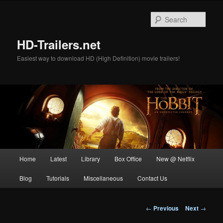
Skip
to
Sear
primary
content
HD-Trailers.net
Easiest way to download HD (High Definition) movie trailers!
Main
Home
Latest
Library
Box Office
New @ Netflix
menu
Blog
Tutorials
Miscellaneous
Contact Us
Post
←
Previous
Next
→
navigation