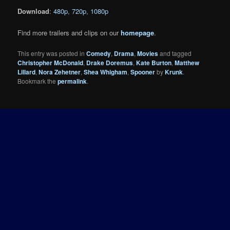
Download
:
480p
,
720p
,
1080p
Find more trailers and clips on our
homepage
.
This entry was posted in
Comedy
,
Drama
,
Movies
and tagged
Christopher McDonald
,
Drake Doremus
,
Kate Burton
,
Matthew
Lillard
,
Nora Zehetner
,
Shea Whigham
,
Spooner
by
Krunk
.
Bookmark the
permalink
.