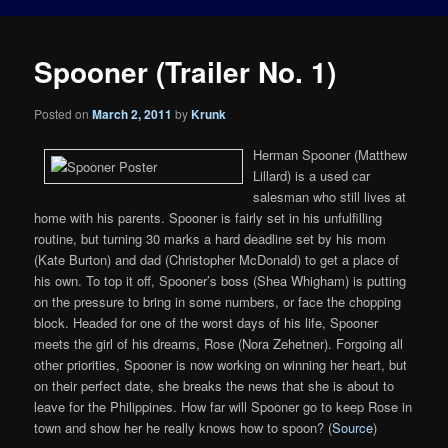
Spooner (Trailer No. 1)
Posted on
March 2, 2011
by
Krunk
Herman Spooner (Matthew
Lillard) is a used car
salesman who still lives at
home with his parents. Spooner is fairly set in his unfulfilling
routine, but turning 30 marks a hard deadline set by his mom
(Kate Burton) and dad (Christopher McDonald) to get a place of
his own. To top it off, Spooner’s boss (Shea Whigham) is putting
on the pressure to bring in some numbers, or face the chopping
block. Headed for one of the worst days of his life, Spooner
meets the girl of his dreams, Rose (Nora Zehetner). Forgoing all
other priorities, Spooner is now working on winning her heart, but
on their perfect date, she breaks the news that she is about to
leave for the Philippines. How far will Spooner go to keep Rose in
town and show her he really knows how to spoon? (
Source
)