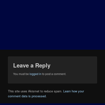
Leave a Reply
You must be
logged in
to post a comment.
This site uses Akismet to reduce spam.
Learn how your
comment data is processed.