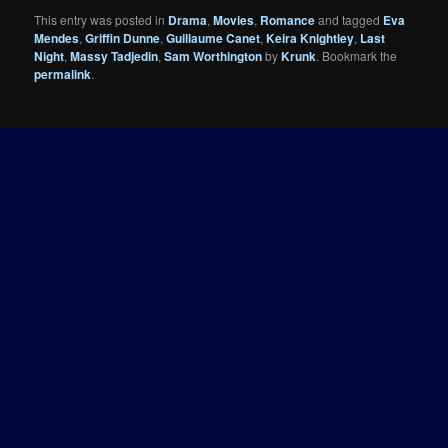
This entry was posted in
Drama
,
Movies
,
Romance
and tagged
Eva
Mendes
,
Griffin Dunne
,
Guillaume Canet
,
Keira Knightley
,
Last
Night
,
Massy Tadjedin
,
Sam Worthington
by
Krunk
. Bookmark the
permalink
.