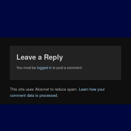
Leave a Reply
You must be
logged in
to post a comment.
This site uses Akismet to reduce spam.
Learn how your
comment data is processed.