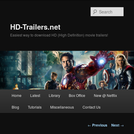
Skip
to
Sear
primary
content
HD-Trailers.net
Easiest way to download HD (High Definition) movie trailers!
Main
Home
Latest
Library
Box Office
New @ Netflix
menu
Blog
Tutorials
Miscellaneous
Contact Us
Post
←
Previous
Next
→
navigation