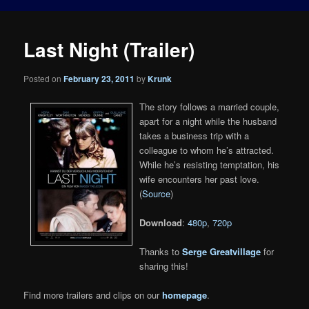
Last Night (Trailer)
Posted on
February 23, 2011
by
Krunk
The story follows a married couple,
apart for a night while the husband
takes a business trip with a
colleague to whom he’s attracted.
While he’s resisting temptation, his
wife encounters her past love.
(
Source
)
Download
:
480p
,
720p
Thanks to
Serge Greatvillage
for
sharing this!
Find more trailers and clips on our
homepage
.