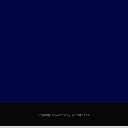
Proudly powered by WordPress