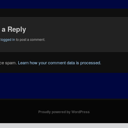
 a Reply
e
logged in
to post a comment.
duce spam.
Learn how your comment data is processed.
Proudly powered by WordPress