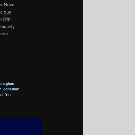
For Nova
he guy
i (Yin
security
e are
onaghan
,
m
,
Jonathan
ll
,
Yin