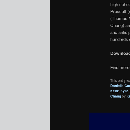
high schoo
Prescott (
(Thomas Mc
Chang) and
and antici
hundreds o
Downloa
Find more 
This entry w
Danielle Ca
Keltz
,
Kylie
Chang
by
K