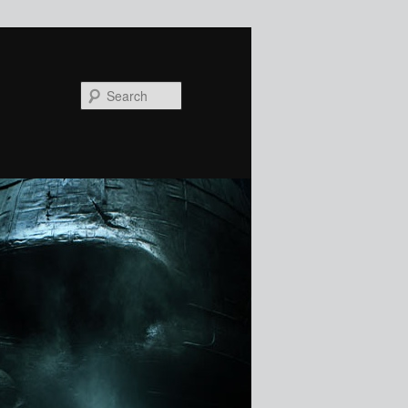
Search