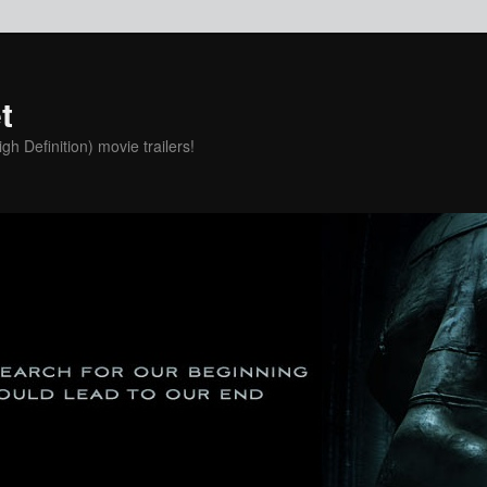
t
h Definition) movie trailers!