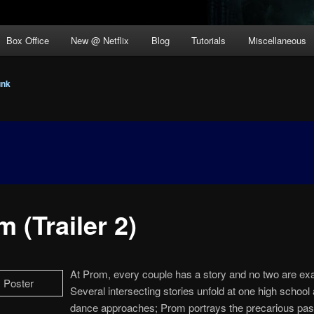
Box Office
New @ Netflix
Blog
Tutorials
Miscellaneous
unk
 (Trailer 2)
At Prom, every couple has a story and no two are exac
Several intersecting stories unfold at one high school 
dance approaches; Prom portrays the precarious pa