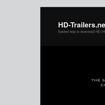
Skip
to
primary
HD-Trailers.ne
content
Easiest way to download HD (Hig