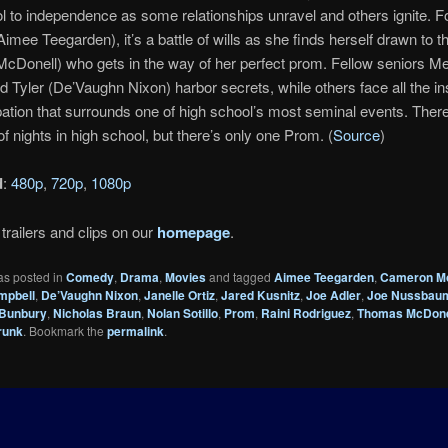
l to independence as some relationships unravel and others ignite. 
Aimee Teegarden), it’s a battle of wills as she finds herself drawn to t
Donell) who gets in the way of her perfect prom. Fellow seniors Me
 Tyler (De’Vaughn Nixon) harbor secrets, while others face all the in
pation that surrounds one of high school’s most seminal events. Ther
f nights in high school, but there’s only one Prom. (
Source
)
d
:
480p
,
720p
,
1080p
trailers and clips on our
homepage
.
as posted in
Comedy
,
Drama
,
Movies
and tagged
Aimee Teegarden
,
Cameron M
mpbell
,
De’Vaughn Nixon
,
Janelle Ortiz
,
Jared Kusnitz
,
Joe Adler
,
Joe Nussbau
 Bunbury
,
Nicholas Braun
,
Nolan Sotillo
,
Prom
,
Raini Rodriguez
,
Thomas McDone
runk
. Bookmark the
permalink
.