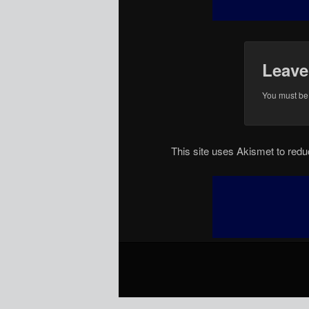
Leave
You must b
This site uses Akismet to re