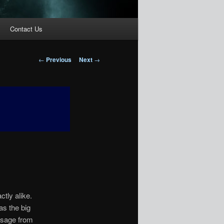
Contact Us
Post
←
Previous
Next
→
navigation
tly alike.
as the big
ssage from