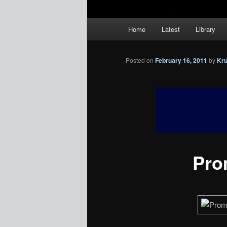
Main
Home
Latest
Library
menu
Posted on
February 16, 2011
by
Kr
Prom