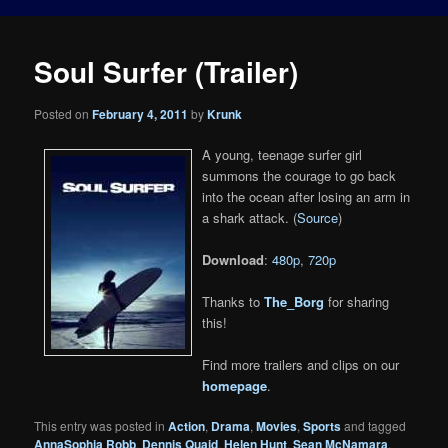
Soul Surfer (Trailer)
Posted on
February 4, 2011
by
Krunk
A young, teenage surfer girl
summons the courage to go back
into the ocean after losing an arm in
a shark attack. (
Source
)
Download
:
480p
,
720p
Thanks to
The_Borg
for sharing
this!
Find more trailers and clips on our
homepage
.
This entry was posted in
Action
,
Drama
,
Movies
,
Sports
and tagged
AnnaSophia Robb
,
Dennis Quaid
,
Helen Hunt
,
Sean McNamara
,