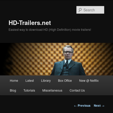
Skip
to
Sear
primary
content
HD-Trailers.net
Easiest way to download HD (High Definition) movie trailers!
Main
Home
Latest
Library
Box Office
New @ Netflix
menu
Blog
Tutorials
Miscellaneous
Contact Us
Post
←
Previous
Next
→
navigation