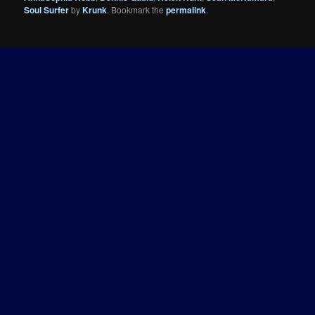
Soul Surfer
by
Krunk
. Bookmark the
permalink
.