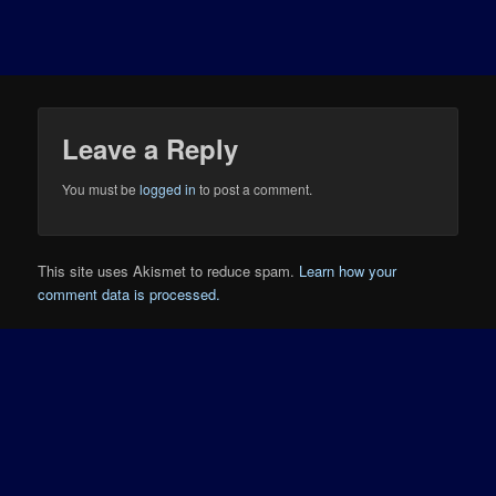
Leave a Reply
You must be
logged in
to post a comment.
This site uses Akismet to reduce spam.
Learn how your
comment data is processed.