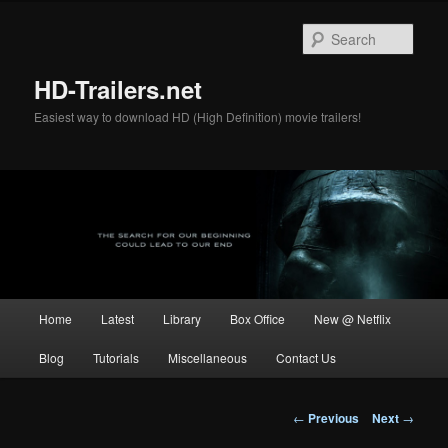
Skip
to
Sear
primary
content
HD-Trailers.net
Easiest way to download HD (High Definition) movie trailers!
Main
Home
Latest
Library
Box Office
New @ Netflix
menu
Blog
Tutorials
Miscellaneous
Contact Us
Post
←
Previous
Next
→
navigation