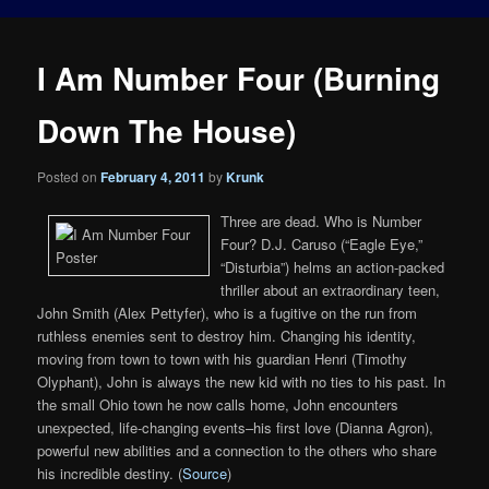
I Am Number Four (Burning
Down The House)
Posted on
February 4, 2011
by
Krunk
Three are dead. Who is Number
Four? D.J. Caruso (“Eagle Eye,”
“Disturbia”) helms an action-packed
thriller about an extraordinary teen,
John Smith (Alex Pettyfer), who is a fugitive on the run from
ruthless enemies sent to destroy him. Changing his identity,
moving from town to town with his guardian Henri (Timothy
Olyphant), John is always the new kid with no ties to his past. In
the small Ohio town he now calls home, John encounters
unexpected, life-changing events–his first love (Dianna Agron),
powerful new abilities and a connection to the others who share
his incredible destiny. (
Source
)