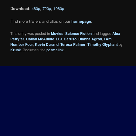
Download
:
480p
,
720p
,
1080p
Find more trailers and clips on our
homepage
.
This entry was posted in
Movies
,
Science Fiction
and tagged
Alex
Pettyfer
,
Callan McAuliffe
,
D.J. Caruso
,
Dianna Agron
,
I Am
Number Four
,
Kevin Durand
,
Teresa Palmer
,
Timothy Olyphant
by
Krunk
. Bookmark the
permalink
.