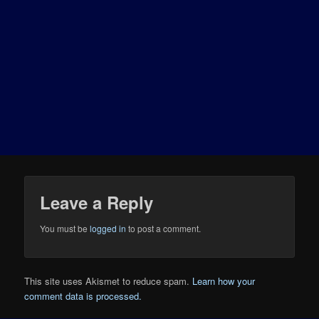
Leave a Reply
You must be
logged in
to post a comment.
This site uses Akismet to reduce spam.
Learn how your
comment data is processed.