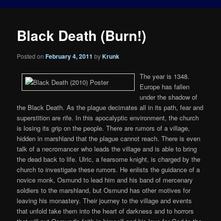
Black Death (Burn!)
Posted on
February 4, 2011
by
Krunk
The year is 1348.
Europe has fallen
under the shadow of
the Black Death. As the plague decimates all in its path, fear and
superstition are rife. In this apocalyptic environment, the church
is losing its grip on the people. There are rumors of a village,
hidden in marshland that the plague cannot reach. There is even
talk of a necromancer who leads the village and is able to bring
the dead back to life. Ulric, a fearsome knight, is charged by the
church to investigate these rumors. He enlists the guidance of a
novice monk, Osmund to lead him and his band of mercenary
soldiers to the marshland, but Osmund has other motives for
leaving his monastery. Their journey to the village and events
that unfold take them into the heart of darkness and to horrors