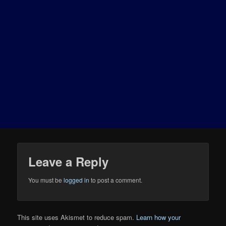
Leave a Reply
You must be
logged in
to post a comment.
This site uses Akismet to reduce spam.
Learn how your