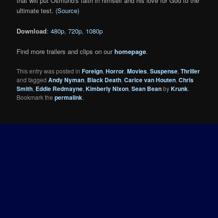
that will put Osmund's faith in himself and his love for God to the
ultimate test. (
Source
)
Download
:
480p
,
720p
,
1080p
Find more trailers and clips on our
homepage
.
This entry was posted in
Foreign
,
Horror
,
Movies
,
Suspense
,
Thriller
and tagged
Andy Nyman
,
Black Death
,
Carice van Houten
,
Chris
Smith
,
Eddie Redmayne
,
Kimberly Nixon
,
Sean Bean
by
Krunk
.
Bookmark the
permalink
.