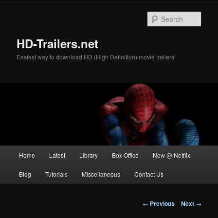
Skip
to
Sear
primary
content
HD-Trailers.net
Easiest way to download HD (High Definition) movie trailers!
Main
Home
Latest
Library
Box Office
New @ Netflix
menu
Blog
Tutorials
Miscellaneous
Contact Us
Post
←
Previous
Next
→
navigation