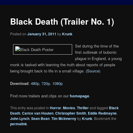
Black Death (Trailer No. 1)
Posted on
January 31, 2011
by
Krunk
Set during the time of the
first outbreak of bubonic
plague in England, a young
monk is tasked with learning the truth about reports of people
being brought back to life in a small village. (
Source
)
Download
:
480p
,
720p
,
1080p
Find more trailers and clips on our
homepage
.
This entry was posted in
Horror
,
Movies
,
Thriller
and tagged
Black
Death
,
Carice van Houten
,
Christopher Smith
,
Eddie Redmayne
,
John Lynch
,
Sean Bean
,
Tim McInnerny
by
Krunk
. Bookmark the
permalink
.