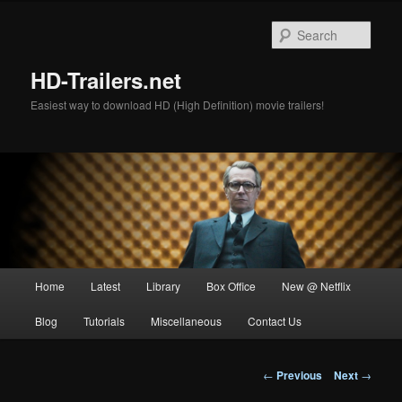
Skip
to
Sear
primary
content
HD-Trailers.net
Easiest way to download HD (High Definition) movie trailers!
Main
Home
Latest
Library
Box Office
New @ Netflix
menu
Blog
Tutorials
Miscellaneous
Contact Us
Post
←
Previous
Next
→
navigation