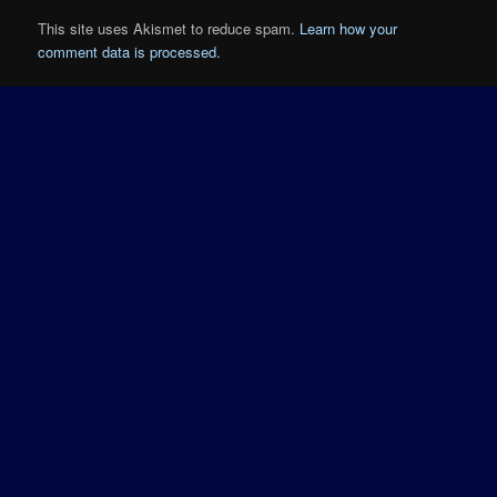
This site uses Akismet to reduce spam.
Learn how your
comment data is processed.