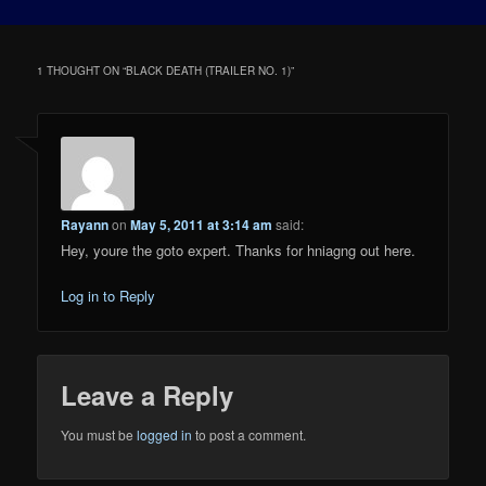
1 THOUGHT ON “
BLACK DEATH (TRAILER NO. 1)
”
Rayann
on
May 5, 2011 at 3:14 am
said:
Hey, youre the goto expert. Thanks for hniagng out here.
Log in to Reply
Leave a Reply
You must be
logged in
to post a comment.