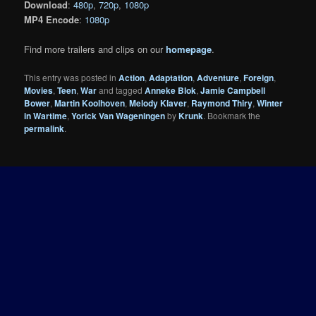
Download
:
480p
,
720p
,
1080p
MP4 Encode
:
1080p
Find more trailers and clips on our
homepage
.
This entry was posted in
Action
,
Adaptation
,
Adventure
,
Foreign
,
Movies
,
Teen
,
War
and tagged
Anneke Blok
,
Jamie Campbell
Bower
,
Martin Koolhoven
,
Melody Klaver
,
Raymond Thiry
,
Winter
in Wartime
,
Yorick Van Wageningen
by
Krunk
. Bookmark the
permalink
.