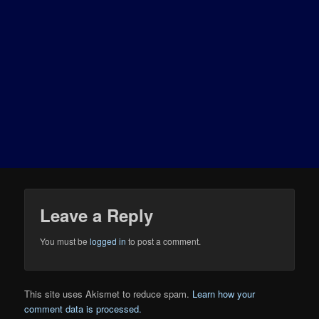
Leave a Reply
You must be
logged in
to post a comment.
This site uses Akismet to reduce spam.
Learn how your
comment data is processed.