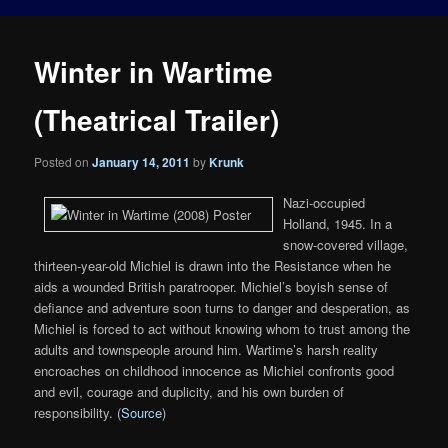
Winter in Wartime
(Theatrical Trailer)
Posted on
January 14, 2011
by
Krunk
Nazi-occupied
Holland, 1945. In a
snow-covered village,
thirteen-year-old Michiel is drawn into the Resistance when he
aids a wounded British paratrooper. Michiel’s boyish sense of
defiance and adventure soon turns to danger and desperation, as
Michiel is forced to act without knowing whom to trust among the
adults and townspeople around him. Wartime’s harsh reality
encroaches on childhood innocence as Michiel confronts good
and evil, courage and duplicity, and his own burden of
responsibility. (
Source
)