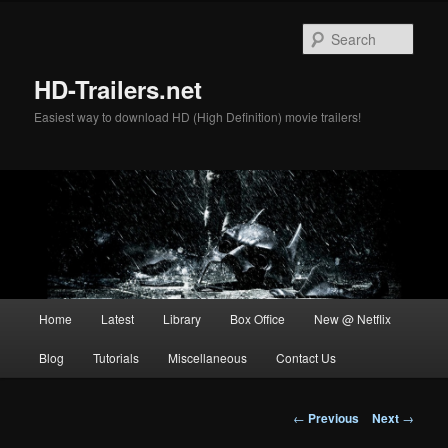
Skip
to
Sear
primary
content
HD-Trailers.net
Easiest way to download HD (High Definition) movie trailers!
Main
Home
Latest
Library
Box Office
New @ Netflix
menu
Blog
Tutorials
Miscellaneous
Contact Us
Post
←
Previous
Next
→
navigation